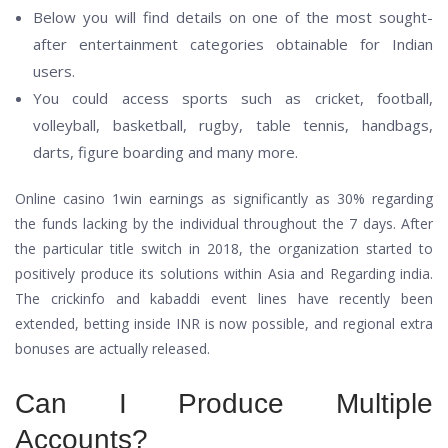
Below you will find details on one of the most sought-
after entertainment categories obtainable for Indian
users.
You could access sports such as cricket, football,
volleyball, basketball, rugby, table tennis, handbags,
darts, figure boarding and many more.
Online casino 1win earnings as significantly as 30% regarding
the funds lacking by the individual throughout the 7 days. After
the particular title switch in 2018, the organization started to
positively produce its solutions within Asia and Regarding india.
The crickinfo and kabaddi event lines have recently been
extended, betting inside INR is now possible, and regional extra
bonuses are actually released.
Can I Produce Multiple
Accounts?