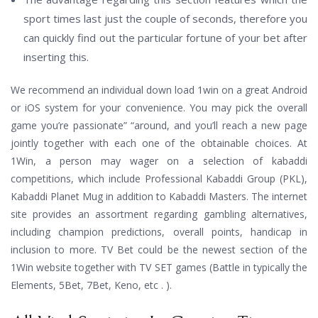
sport times last just the couple of seconds, therefore you
can quickly find out the particular fortune of your bet after
inserting this.
We recommend an individual down load 1win on a great Android
or iOS system for your convenience. You may pick the overall
game you’re passionate” “around, and you’ll reach a new page
jointly together with each one of the obtainable choices. At
1Win, a person may wager on a selection of kabaddi
competitions, which include Professional Kabaddi Group (PKL),
Kabaddi Planet Mug in addition to Kabaddi Masters. The internet
site provides an assortment regarding gambling alternatives,
including champion predictions, overall points, handicap in
inclusion to more. TV Bet could be the newest section of the
1Win website together with TV SET games (Battle in typically the
Elements, 5Bet, 7Bet, Keno, etc . ).