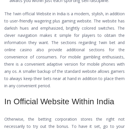
awaits you within just each sporting self-discipline.
The 1win official Website in India is a modern, stylish, in addition
to user-friendly wagering plus gaming website. The website has
darkish hues and emphasized, brightly colored switches. The
clever navigation makes it simple for players to obtain the
information they want. The sections regarding 1win bet and
online casino also provide additional sections for the
convenience of consumers. For mobile gambling enthusiasts,
there is a convenient adaptive version for mobile phones with
any os. A smaller backup of the standard website allows gamers
to always keep their bets near at hand in addition to place them
in any convenient period.
In Official Website Within India
Otherwise, the betting corporation stores the right not
necessarily to try out the bonus. To have it set, go to your