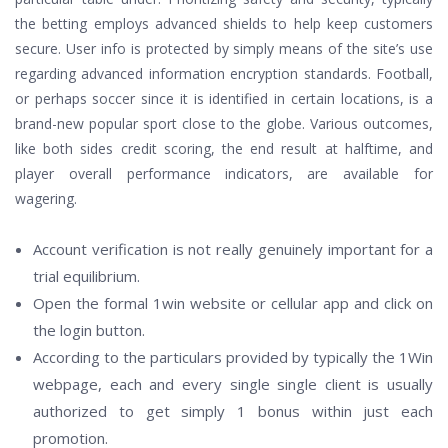
the betting employs advanced shields to help keep customers
secure. User info is protected by simply means of the site’s use
regarding advanced information encryption standards. Football,
or perhaps soccer since it is identified in certain locations, is a
brand-new popular sport close to the globe. Various outcomes,
like both sides credit scoring, the end result at halftime, and
player overall performance indicators, are available for
wagering.
Account verification is not really genuinely important for a
trial equilibrium.
Open the formal 1win website or cellular app and click on
the login button.
According to the particulars provided by typically the 1Win
webpage, each and every single single client is usually
authorized to get simply 1 bonus within just each
promotion.