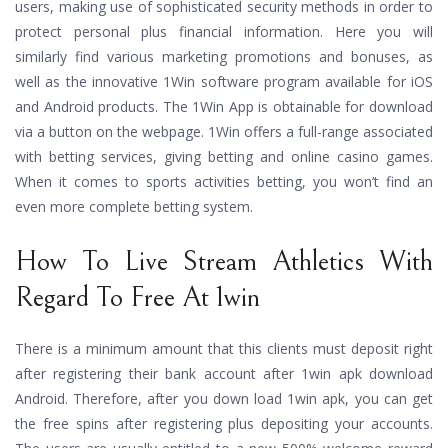
users, making use of sophisticated security methods in order to
protect personal plus financial information. Here you will
similarly find various marketing promotions and bonuses, as
well as the innovative 1Win software program available for iOS
and Android products. The 1Win App is obtainable for download
via a button on the webpage. 1Win offers a full-range associated
with betting services, giving betting and online casino games.
When it comes to sports activities betting, you won’t find an
even more complete betting system.
How To Live Stream Athletics With
Regard To Free At 1win
There is a minimum amount that this clients must deposit right
after registering their bank account after 1win apk download
Android. Therefore, after you down load 1win apk, you can get
the free spins after registering plus depositing your accounts.