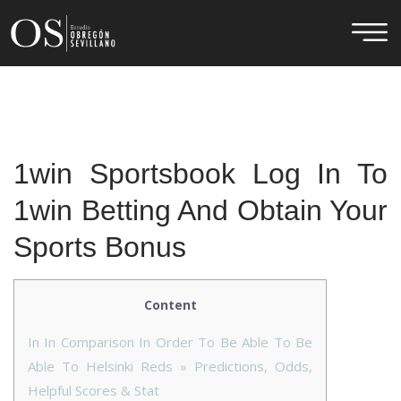
1win Sportsbook Log In To
1win Betting And Obtain Your
Sports Bonus
Content
In In Comparison In Order To Be Able To Be
Able To Helsinki Reds » Predictions, Odds,
Helpful Scores & Stat