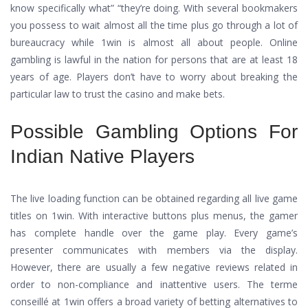
know specifically what” “they’re doing. With several bookmakers
you possess to wait almost all the time plus go through a lot of
bureaucracy while 1win is almost all about people. Online
gambling is lawful in the nation for persons that are at least 18
years of age. Players don’t have to worry about breaking the
particular law to trust the casino and make bets.
Possible Gambling Options For
Indian Native Players
The live loading function can be obtained regarding all live game
titles on 1win. With interactive buttons plus menus, the gamer
has complete handle over the game play. Every game’s
presenter communicates with members via the display.
However, there are usually a few negative reviews related in
order to non-compliance and inattentive users. The terme
conseillé at 1win offers a broad variety of betting alternatives to