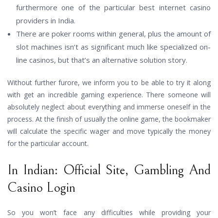
furthermore one of the particular best internet casino
providers in India.
There are poker rooms within general, plus the amount of
slot machines isn’t as significant much like specialized on-
line casinos, but that’s an alternative solution story.
Without further furore, we inform you to be able to try it along
with get an incredible gaming experience. There someone will
absolutely neglect about everything and immerse oneself in the
process. At the finish of usually the online game, the bookmaker
will calculate the specific wager and move typically the money
for the particular account.
In Indian: Official Site, Gambling And
Casino Login
So you won’t face any difficulties while providing your