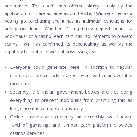
preferences. The coefficients offered simply simply by the
application form are as large as on the site. 1Win regarded as a
betting go purchasing and it has its individual conditions for
pulling out funds. Whether it’s a primary deposit bonus, a
bookmaker or a casino, each item has requirements to prevent
scams. 1Win has confirmed its dependability as well as the
capability to spot bets without possessing fear.
Everyone could generate here, in addition to regular
customers obtain advantages even within unfavorable
moments.
Secondly, the Indian government bodies are not doing
everything to prevent individuals from practicing this as
long since it is completed privately.
Online casinos are currently an incredibly well-known”
“kind of gambling, and almost each platform provides
casinos services.