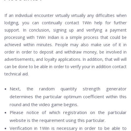
If an individual encounter virtually virtually any difficulties when
lodging, you can continually contact 1Win help for further
support. In conclusion, signing up and verifying a payment
processing with 1Win Indian is a simple process that could be
achieved within minutes. People may also make use of it in
order in order to deposit and withdraw money, be involved in
advertisements, and loyalty applications. In addition, that will will
can be done to be able in order to verify your in addition contact
technical aid.
Next, the random quantity strength generator
determines the particular optimum coefficient within this
round and the video game begins.
Please notice of which registration on the particular
website is the requirement using this particular.
Verification in 1Win is necessary in order to be able to