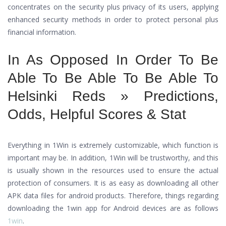
concentrates on the security plus privacy of its users, applying
enhanced security methods in order to protect personal plus
financial information.
In As Opposed In Order To Be
Able To Be Able To Be Able To
Helsinki Reds » Predictions,
Odds, Helpful Scores & Stat
Everything in 1Win is extremely customizable, which function is
important may be. In addition, 1Win will be trustworthy, and this
is usually shown in the resources used to ensure the actual
protection of consumers. It is as easy as downloading all other
APK data files for android products. Therefore, things regarding
downloading the 1win app for Android devices are as follows
1win
.