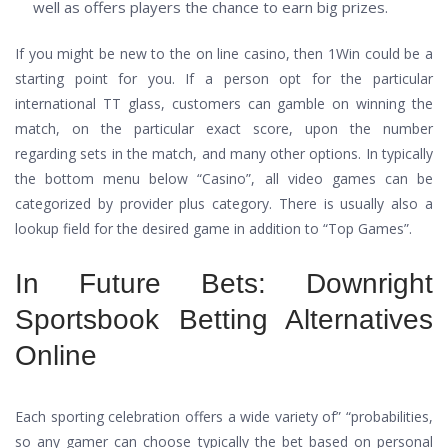
well as offers players the chance to earn big prizes.
If you might be new to the on line casino, then 1Win could be a
starting point for you. If a person opt for the particular
international TT glass, customers can gamble on winning the
match, on the particular exact score, upon the number
regarding sets in the match, and many other options. In typically
the bottom menu below “Casino”, all video games can be
categorized by provider plus category. There is usually also a
lookup field for the desired game in addition to “Top Games”.
In Future Bets: Downright
Sportsbook Betting Alternatives
Online
Each sporting celebration offers a wide variety of” “probabilities,
so any gamer can choose typically the bet based on personal