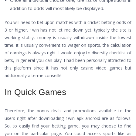
Once an individual choose one, the list of competitions in
addition to odds will most likely be displayed.
You will need to bet upon matches with a cricket betting odds of
3 or higher. 1win has not let me down yet, typically the site is
working stably, money is usually withdrawn inside the lowest
time. It is usually convenient to wager on sports, the calculation
of earnings is always right. I would enjoy to diversify checklist of
bets, in general you can play. I had been personally attracted to
this platform since it has not only casino video games but
additionally a terme conseillé.
In Quick Games
Therefore, the bonus deals and promotions available to the
users right after downloading 1win apk android are as follows.
So, to easily find your betting game, you may choose to find
you on the particular page. You could access sports like as