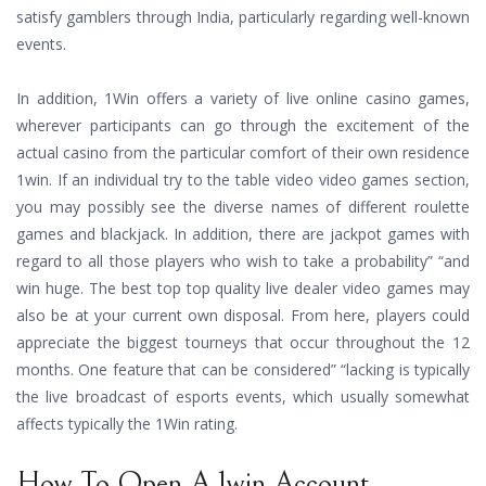
satisfy gamblers through India, particularly regarding well-known
events.
In addition, 1Win offers a variety of live online casino games,
wherever participants can go through the excitement of the
actual casino from the particular comfort of their own residence
1win. If an individual try to the table video video games section,
you may possibly see the diverse names of different roulette
games and blackjack. In addition, there are jackpot games with
regard to all those players who wish to take a probability” “and
win huge. The best top top quality live dealer video games may
also be at your current own disposal. From here, players could
appreciate the biggest tourneys that occur throughout the 12
months. One feature that can be considered” “lacking is typically
the live broadcast of esports events, which usually somewhat
affects typically the 1Win rating.
How To Open A 1win Account