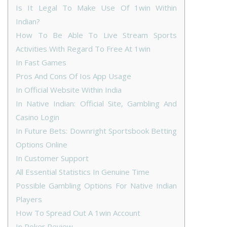
Is It Legal To Make Use Of 1win Within
Indian?
How To Be Able To Live Stream Sports
Activities With Regard To Free At 1win
In Fast Games
Pros And Cons Of Ios App Usage
In Official Website Within India
In Native Indian: Official Site, Gambling And
Casino Login
In Future Bets: Downright Sportsbook Betting
Options Online
In Customer Support
All Essential Statistics In Genuine Time
Possible Gambling Options For Native Indian
Players
How To Spread Out A 1win Account
In Poker Review