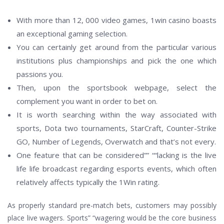
With more than 12, 000 video games, 1win casino boasts
an exceptional gaming selection.
You can certainly get around from the particular various
institutions plus championships and pick the one which
passions you.
Then, upon the sportsbook webpage, select the
complement you want in order to bet on.
It is worth searching within the way associated with
sports, Dota two tournaments, StarCraft, Counter-Strike
GO, Number of Legends, Overwatch and that’s not every.
One feature that can be considered”” ““lacking is the live
life life broadcast regarding esports events, which often
relatively affects typically the 1Win rating.
As properly standard pre-match bets, customers may possibly
place live wagers. Sports” “wagering would be the core business