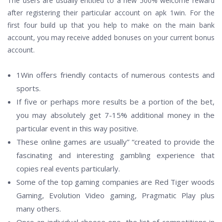
The users are usually entitled to a new 500% welcome reward
after registering their particular account on apk 1win. For the
first four build up that you help to make on the main bank
account, you may receive added bonuses on your current bonus
account.
1Win offers friendly contacts of numerous contests and
sports.
If five or perhaps more results be a portion of the bet,
you may absolutely get 7-15% additional money in the
particular event in this way positive.
These online games are usually” “created to provide the
fascinating and interesting gambling experience that
copies real events particularly.
Some of the top gaming companies are Red Tiger woods
Gaming, Evolution Video gaming, Pragmatic Play plus
many others.