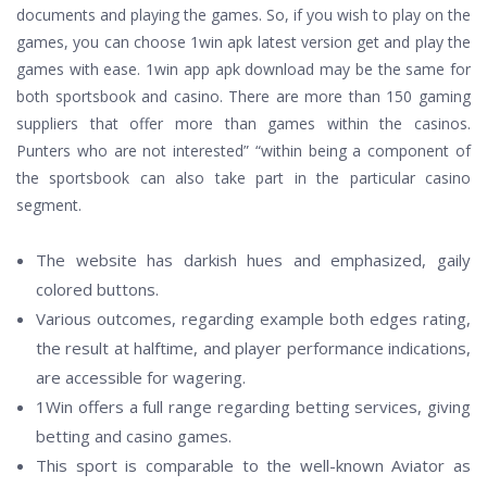
documents and playing the games. So, if you wish to play on the
games, you can choose 1win apk latest version get and play the
games with ease. 1win app apk download may be the same for
both sportsbook and casino. There are more than 150 gaming
suppliers that offer more than games within the casinos.
Punters who are not interested” “within being a component of
the sportsbook can also take part in the particular casino
segment.
The website has darkish hues and emphasized, gaily
colored buttons.
Various outcomes, regarding example both edges rating,
the result at halftime, and player performance indications,
are accessible for wagering.
1Win offers a full range regarding betting services, giving
betting and casino games.
This sport is comparable to the well-known Aviator as