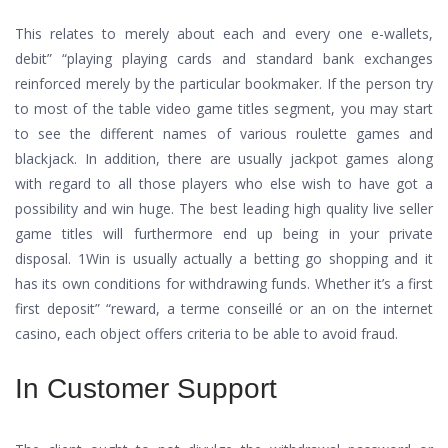
This relates to merely about each and every one e-wallets,
debit” “playing playing cards and standard bank exchanges
reinforced merely by the particular bookmaker. If the person try
to most of the table video game titles segment, you may start
to see the different names of various roulette games and
blackjack. In addition, there are usually jackpot games along
with regard to all those players who else wish to have got a
possibility and win huge. The best leading high quality live seller
game titles will furthermore end up being in your private
disposal. 1Win is usually actually a betting go shopping and it
has its own conditions for withdrawing funds. Whether it’s a first
first deposit” “reward, a terme conseillé or an on the internet
casino, each object offers criteria to be able to avoid fraud.
In Customer Support