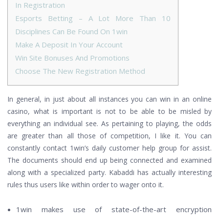
In Registration
Esports Betting – A Lot More Than 10
Disciplines Can Be Found On 1win
Make A Deposit In Your Account
Win Site Bonuses And Promotions
Choose The New Registration Method
In general, in just about all instances you can win in an online
casino, what is important is not to be able to be misled by
everything an individual see. As pertaining to playing, the odds
are greater than all those of competition, I like it. You can
constantly contact 1win’s daily customer help group for assist.
The documents should end up being connected and examined
along with a specialized party. Kabaddi has actually interesting
rules thus users like within order to wager onto it.
1win makes use of state-of-the-art encryption