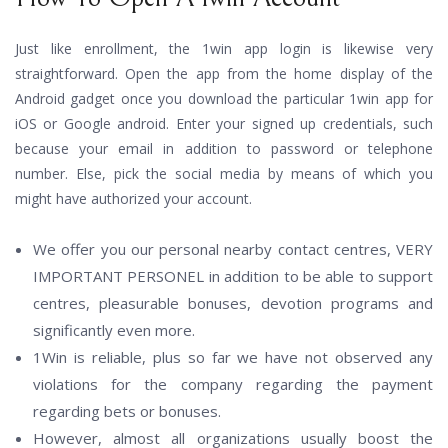
Just like enrollment, the 1win app login is likewise very
straightforward. Open the app from the home display of the
Android gadget once you download the particular 1win app for
iOS or Google android. Enter your signed up credentials, such
because your email in addition to password or telephone
number. Else, pick the social media by means of which you
might have authorized your account.
We offer you our personal nearby contact centres, VERY
IMPORTANT PERSONEL in addition to be able to support
centres, pleasurable bonuses, devotion programs and
significantly even more.
1Win is reliable, plus so far we have not observed any
violations for the company regarding the payment
regarding bets or bonuses.
However, almost all organizations usually boost the