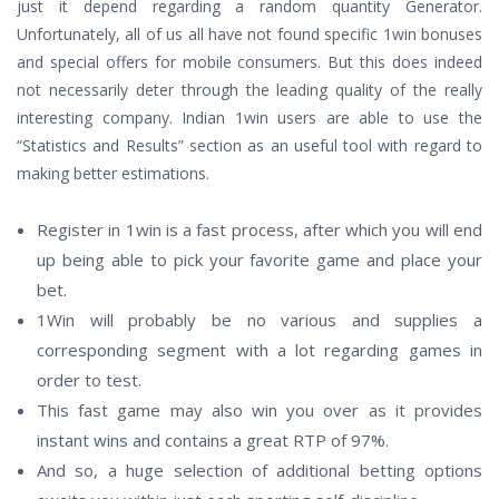
just it depend regarding a random quantity Generator.
Unfortunately, all of us all have not found specific 1win bonuses
and special offers for mobile consumers. But this does indeed
not necessarily deter through the leading quality of the really
interesting company. Indian 1win users are able to use the
“Statistics and Results” section as an useful tool with regard to
making better estimations.
Register in 1win is a fast process, after which you will end
up being able to pick your favorite game and place your
bet.
1Win will probably be no various and supplies a
corresponding segment with a lot regarding games in
order to test.
This fast game may also win you over as it provides
instant wins and contains a great RTP of 97%.
And so, a huge selection of additional betting options