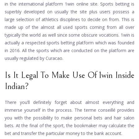
in the international platform 1win online site. Sports betting is
superbly developed on usually the site plus users possess a
large selection of athletics disciplines to decide on from. This is
made up of the almost all used sports coming from all over
typically the world as well since some obscure vocations. 1win is
actually a respected sports betting platform which was founded
in 2016. All the sports which are conducted on the platform are
usually regulated by Curacao.
Is It Legal To Make Use Of 1win Inside
Indian?
There you’ll definitely forget about almost everything and
immerse yourself in the process. The terme conseillé provides
you with the possibility to make personal bets and hair salon
bets. At the final of the sport, the bookmaker may calculate the
bet and transfer the particular money to the bank account.