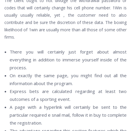
The client ought to not divulge the withdrawal password or
codes that will certainly change his cell phone number. 1Win is
usually usually reliable, yet , the customer need to also
contribute and be sure the discretion of these data. The boxing
likelihood of 1win are usually more than all those of some other
firms.
There you will certainly just forget about almost
everything in addition to immerse yourself inside of the
process.
On exactly the same page, you might find out all the
information about the program.
Express bets are calculated regarding at least two
outcomes of a sporting event.
A page with a hyperlink will certainly be sent to the
particular required e snail mail, follow it in buy to complete
the registration.
The advantage regarding this section features which the