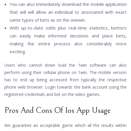
You can also immediately download the mobile application
that will will allow an individual to associated with exact
same types of bets as on the onewin.
With up-to-date odds plus real-time statistics, bettors
can easily make informed decisions and place bets,
making the entire process also considerably more
exciting.
Users who cannot down load the 1win software can also
perform using their cellular phone on 1win. The mobile version
has to end up being accessed from typically the respective
phone web browser. Login towards the bank account using the
registered credentials and bet on the video games.
Pros And Cons Of Ios App Usage
We guarantee an acceptable game which all the results within