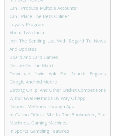
Can I Produce Multiple Accounts?
Can I Place The Bets Online?
Loyalty Program
About 1win India
Join The Sending List With Regard To News
And Updates
Board And Card Games
Decide On The Match:
Download 1win Apk For Search Engines
Google Android Mobile
Betting On Ipl And Other Cricket Competitions
Withdrawal Methods By Way Of App
Deposit Methods Through App
In Casino Official Site In The Bookmaker, Slot
Machines, Gaming Machines
In Sports Gambling Features