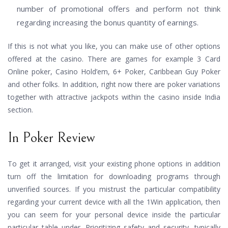
number of promotional offers and perform not think
regarding increasing the bonus quantity of earnings.
If this is not what you like, you can make use of other options
offered at the casino. There are games for example 3 Card
Online poker, Casino Hold’em, 6+ Poker, Caribbean Guy Poker
and other folks. In addition, right now there are poker variations
together with attractive jackpots within the casino inside India
section.
In Poker Review
To get it arranged, visit your existing phone options in addition
turn off the limitation for downloading programs through
unverified sources. If you mistrust the particular compatibility
regarding your current device with all the 1Win application, then
you can seem for your personal device inside the particular
particular table under. Prioritizing safety and security, typically