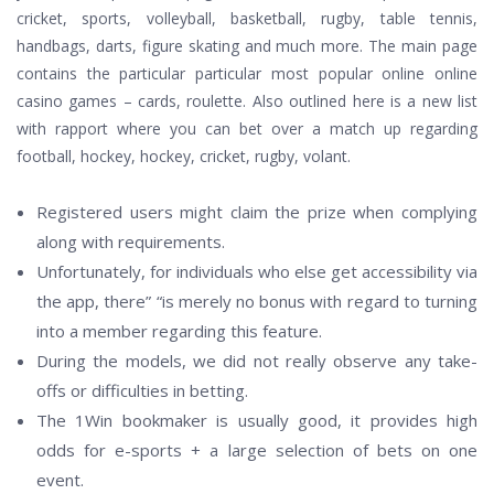
cricket, sports, volleyball, basketball, rugby, table tennis,
handbags, darts, figure skating and much more. The main page
contains the particular particular most popular online online
casino games – cards, roulette. Also outlined here is a new list
with rapport where you can bet over a match up regarding
football, hockey, hockey, cricket, rugby, volant.
Registered users might claim the prize when complying
along with requirements.
Unfortunately, for individuals who else get accessibility via
the app, there” “is merely no bonus with regard to turning
into a member regarding this feature.
During the models, we did not really observe any take-
offs or difficulties in betting.
The 1Win bookmaker is usually good, it provides high
odds for e-sports + a large selection of bets on one
event.