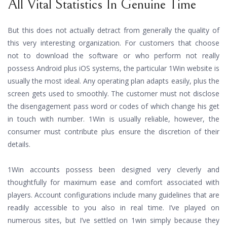
All Vital Statistics In Genuine Time
But this does not actually detract from generally the quality of
this very interesting organization. For customers that choose
not to download the software or who perform not really
possess Android plus iOS systems, the particular 1Win website is
usually the most ideal. Any operating plan adapts easily, plus the
screen gets used to smoothly. The customer must not disclose
the disengagement pass word or codes of which change his get
in touch with number. 1Win is usually reliable, however, the
consumer must contribute plus ensure the discretion of their
details.
1Win accounts possess been designed very cleverly and
thoughtfully for maximum ease and comfort associated with
players. Account configurations include many guidelines that are
readily accessible to you also in real time. I’ve played on
numerous sites, but I’ve settled on 1win simply because they