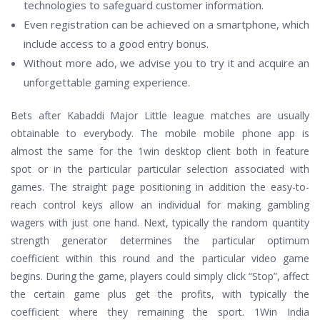
technologies to safeguard customer information.
Even registration can be achieved on a smartphone, which
include access to a good entry bonus.
Without more ado, we advise you to try it and acquire an
unforgettable gaming experience.
Bets after Kabaddi Major Little league matches are usually
obtainable to everybody. The mobile mobile phone app is
almost the same for the 1win desktop client both in feature
spot or in the particular particular selection associated with
games. The straight page positioning in addition the easy-to-
reach control keys allow an individual for making gambling
wagers with just one hand. Next, typically the random quantity
strength generator determines the particular optimum
coefficient within this round and the particular video game
begins. During the game, players could simply click “Stop”, affect
the certain game plus get the profits, with typically the
coefficient where they remaining the sport. 1Win India