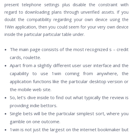
present telephone settings plus disable the constraint with
regard to downloading plans through unverified assets. If you
doubt the compatibility regarding your own device using the
1Win application, then you could seem for your very own device
inside the particular particular table under.
The main page consists of the most recognized s – credit
cards, roulette.
Apart from a slightly different user user interface and the
capability to use 1win coming from anywhere, the
application functions like the particular desktop version or
the mobile web site.
So, let’s dive inside to find out what typically the review is
providing indie bettors.
Single bets will be the particular simplest sort, where you
gamble on one outcome.
1win is not just the largest on the internet bookmaker but