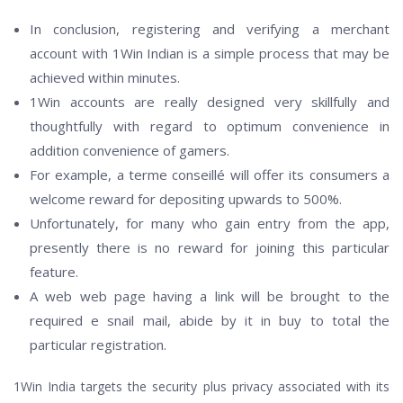
In conclusion, registering and verifying a merchant
account with 1Win Indian is a simple process that may be
achieved within minutes.
1Win accounts are really designed very skillfully and
thoughtfully with regard to optimum convenience in
addition convenience of gamers.
For example, a terme conseillé will offer its consumers a
welcome reward for depositing upwards to 500%.
Unfortunately, for many who gain entry from the app,
presently there is no reward for joining this particular
feature.
A web web page having a link will be brought to the
required e snail mail, abide by it in buy to total the
particular registration.
1Win India targets the security plus privacy associated with its