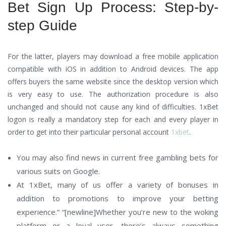
Bet Sign Up Process: Step-by-
step Guide
For the latter, players may download a free mobile application
compatible with iOS in addition to Android devices. The app
offers buyers the same website since the desktop version which
is very easy to use. The authorization procedure is also
unchanged and should not cause any kind of difficulties. 1xBet
logon is really a mandatory step for each and every player in
order to get into their particular personal account
1xbet
.
You may also find news in current free gambling bets for
various suits on Google.
At 1xBet, many of us offer a variety of bonuses in
addition to promotions to improve your betting
experience.” “[newline]Whether you’re new to the woking
platform or a loyal user, there’s always something