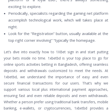
exciting to explore.
Periodically, specialists regarding the gaming net platform
accomplish technological work, which will takes place at
night.
Look for the “Registration” button, usually available at the
top right corner involving” “typically the homepage.
Let’s dive into exactly how to 1XBet sign in and start putting
your bets inside no time. 1xbetbd is your top place to go for
online sports activities betting in Bangladesh, offering seamless
deposits and withdrawals customized to meet the needs. At
1xbetbd, we understand the importance of easy and even
secure financial transactions for our users. That’s why we
support various local plus international payment approaches,
ensuring fast and even reliable deposits and even withdrawals.
Whether a person prefer using traditional bank transfers, mobile
banking, e-wallets, or cryptocurrencies, 1xbetbd provides a