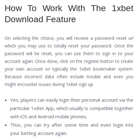
How To Work With The 1xbet
Download Feature
On selecting the choice, you will receive a password reset url
which you may use to totally reset your password. Once the
password will be reset, you can use them to sign in to your
account again. Once done, click on the register button to create
your own account on typically the 1xBet bookmaker system.
Because incorrect data often include trouble and even you
might encounter issues during 1xBet sign up.
Yes, players can easily login their personal account via the
particular 1xBet App, which usually is compatible together
with iOS and Android mobile phones.
Thus, you can try after some time and even login into
your betting account again.