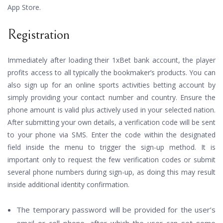
App Store.
Registration
Immediately after loading their 1xBet bank account, the player
profits access to all typically the bookmaker’s products. You can
also sign up for an online sports activities betting account by
simply providing your contact number and country. Ensure the
phone amount is valid plus actively used in your selected nation.
After submitting your own details, a verification code will be sent
to your phone via SMS. Enter the code within the designated
field inside the menu to trigger the sign-up method. It is
important only to request the few verification codes or submit
several phone numbers during sign-up, as doing this may result
inside additional identity confirmation.
The temporary password will be provided for the user’s