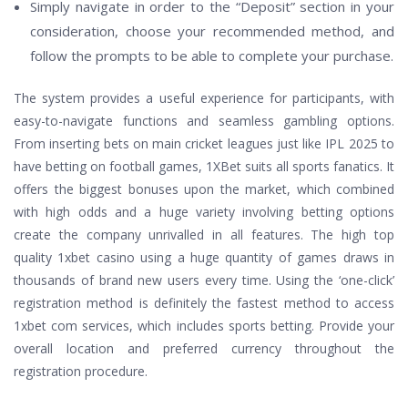
Simply navigate in order to the “Deposit” section in your
consideration, choose your recommended method, and
follow the prompts to be able to complete your purchase.
The system provides a useful experience for participants, with
easy-to-navigate functions and seamless gambling options.
From inserting bets on main cricket leagues just like IPL 2025 to
have betting on football games, 1XBet suits all sports fanatics. It
offers the biggest bonuses upon the market, which combined
with high odds and a huge variety involving betting options
create the company unrivalled in all features. The high top
quality 1xbet casino using a huge quantity of games draws in
thousands of brand new users every time. Using the ‘one-click’
registration method is definitely the fastest method to access
1xbet com services, which includes sports betting. Provide your
overall location and preferred currency throughout the
registration procedure.