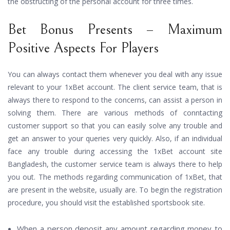
the obstructing of the personal account for three times.
Bet Bonus Presents – Maximum
Positive Aspects For Players
You can always contact them whenever you deal with any issue
relevant to your 1xBet account. The client service team, that is
always there to respond to the concerns, can assist a person in
solving them. There are various methods of conntacting
customer support so that you can easily solve any trouble and
get an answer to your queries very quickly. Also, if an individual
face any trouble during accessing the 1xBet account site
Bangladesh, the customer service team is always there to help
you out. The methods regarding communication of 1xBet, that
are present in the website, usually are. To begin the registration
procedure, you should visit the established sportsbook site.
When a person deposit any amount regarding money to