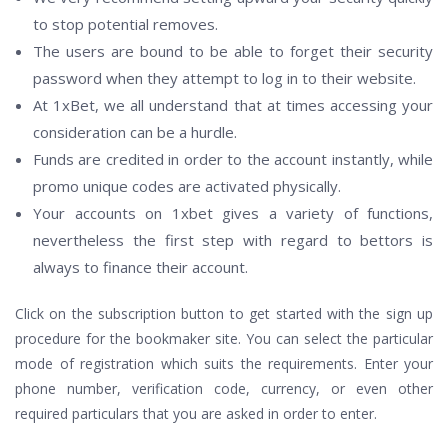
to stop potential removes.
The users are bound to be able to forget their security
password when they attempt to log in to their website.
At 1xBet, we all understand that at times accessing your
consideration can be a hurdle.
Funds are credited in order to the account instantly, while
promo unique codes are activated physically.
Your accounts on 1xbet gives a variety of functions,
nevertheless the first step with regard to bettors is
always to finance their account.
Click on the subscription button to get started with the sign up
procedure for the bookmaker site. You can select the particular
mode of registration which suits the requirements. Enter your
phone number, verification code, currency, or even other
required particulars that you are asked in order to enter.