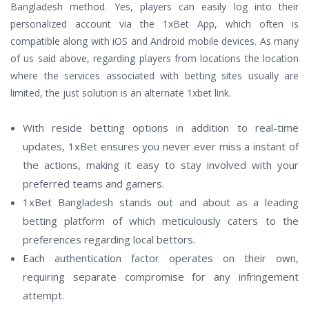
Bangladesh method. Yes, players can easily log into their
personalized account via the 1xBet App, which often is
compatible along with iOS and Android mobile devices. As many
of us said above, regarding players from locations the location
where the services associated with betting sites usually are
limited, the just solution is an alternate 1xbet link.
With reside betting options in addition to real-time
updates, 1xBet ensures you never ever miss a instant of
the actions, making it easy to stay involved with your
preferred teams and gamers.
1xBet Bangladesh stands out and about as a leading
betting platform of which meticulously caters to the
preferences regarding local bettors.
Each authentication factor operates on their own,
requiring separate compromise for any infringement
attempt.