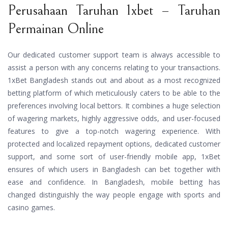
Perusahaan Taruhan 1xbet – Taruhan
Permainan Online
Our dedicated customer support team is always accessible to
assist a person with any concerns relating to your transactions.
1xBet Bangladesh stands out and about as a most recognized
betting platform of which meticulously caters to be able to the
preferences involving local bettors. It combines a huge selection
of wagering markets, highly aggressive odds, and user-focused
features to give a top-notch wagering experience. With
protected and localized repayment options, dedicated customer
support, and some sort of user-friendly mobile app, 1xBet
ensures of which users in Bangladesh can bet together with
ease and confidence. In Bangladesh, mobile betting has
changed distinguishly the way people engage with sports and
casino games.