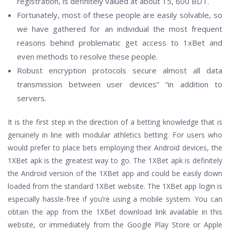
registration, is definitely valued at about 15, 600 BDT.
Fortunately, most of these people are easily solvable, so
we have gathered for an individual the most frequent
reasons behind problematic get access to 1xBet and
even methods to resolve these people.
Robust encryption protocols secure almost all data
transmission between user devices” “in addition to
servers.
It is the first step in the direction of a betting knowledge that is
genuinely in line with modular athletics betting. For users who
would prefer to place bets employing their Android devices, the
1XBet apk is the greatest way to go. The 1XBet apk is definitely
the Android version of the 1XBet app and could be easily down
loaded from the standard 1XBet website. The 1XBet app login is
especially hassle-free if you’re using a mobile system. You can
obtain the app from the 1XBet download link available in this
website, or immediately from the Google Play Store or Apple