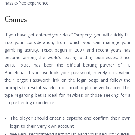
hassle-free experience.
Games
If you have got entered your data” “properly, you will quickly fall
into your consideration, from which you can manage your
gambling activity. 1xBet begun in 2007 and recent years has
become among the world’s leading betting businesses. Since
2019, 1xBet has been the official betting partner of FC
Barcelona. If you overlook your password, merely click within
the “Forgot Password” link on the login page and follow the
prompts to reset it via electronic mail or phone verification. This
type regarding bet is ideal for newbies or those seeking for a
simple betting experience.
The player should enter a captcha and confirm their own
login to their very own account.
We very recommend setting upward your security quickly