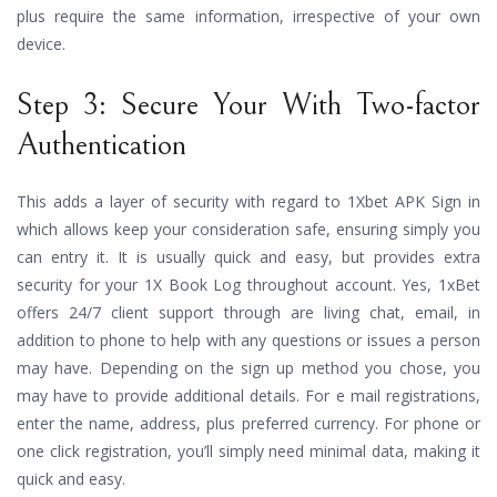
plus require the same information, irrespective of your own
device.
Step 3: Secure Your With Two-factor
Authentication
This adds a layer of security with regard to 1Xbet APK Sign in
which allows keep your consideration safe, ensuring simply you
can entry it. It is usually quick and easy, but provides extra
security for your 1X Book Log throughout account. Yes, 1xBet
offers 24/7 client support through are living chat, email, in
addition to phone to help with any questions or issues a person
may have. Depending on the sign up method you chose, you
may have to provide additional details. For e mail registrations,
enter the name, address, plus preferred currency. For phone or
one click registration, you’ll simply need minimal data, making it
quick and easy.