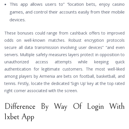
This app allows users to” “location bets, enjoy casino
games, and control their accounts easily from their mobile
devices.
These bonuses could range from cashback offers to improved
odds on well-known matches. Robust encryption protocols
secure all data transmission involving user devices” “and even
servers. Multiple safety measures layers protect in opposition to
unauthorized access attempts while keeping quick
authentication for legitimate customers. The most well-liked
among players by Armenia are bets on football, basketball, and
tennis. Firstly, locate the dedicated ‘Sign Up’ key at the top rated
right corner associated with the screen.
Difference By Way Of Login With
1xbet App