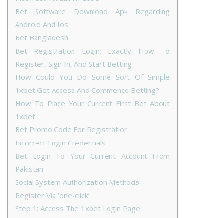
Bet Software Download Apk Regarding
Android And Ios
Bet Bangladesh
Bet Registration Login: Exactly How To
Register, Sign In, And Start Betting
How Could You Do Some Sort Of Simple
1xbet Get Access And Commence Betting?
How To Place Your Current First Bet About
1xbet
Bet Promo Code For Registration
Incorrect Login Credentials
Bet Login To Your Current Account From
Pakistan
Social System Authorization Methods
Register Via ‘one-click’
Step 1: Access The 1xbet Login Page