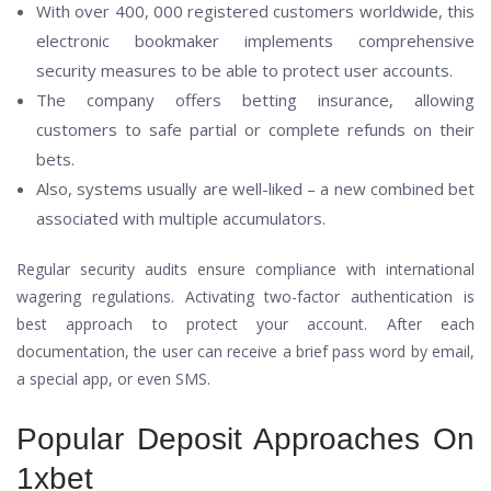
With over 400, 000 registered customers worldwide, this
electronic bookmaker implements comprehensive
security measures to be able to protect user accounts.
The company offers betting insurance, allowing
customers to safe partial or complete refunds on their
bets.
Also, systems usually are well-liked – a new combined bet
associated with multiple accumulators.
Regular security audits ensure compliance with international
wagering regulations. Activating two-factor authentication is
best approach to protect your account. After each
documentation, the user can receive a brief pass word by email,
a special app, or even SMS.
Popular Deposit Approaches On
1xbet