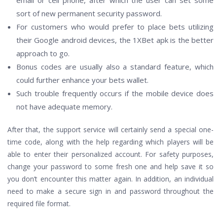
email or cell phone, after which the user can set some
sort of new permanent security password.
For customers who would prefer to place bets utilizing
their Google android devices, the 1XBet apk is the better
approach to go.
Bonus codes are usually also a standard feature, which
could further enhance your bets wallet.
Such trouble frequently occurs if the mobile device does
not have adequate memory.
After that, the support service will certainly send a special one-
time code, along with the help regarding which players will be
able to enter their personalized account. For safety purposes,
change your password to some fresh one and help save it so
you don’t encounter this matter again. In addition, an individual
need to make a secure sign in and password throughout the
required file format.