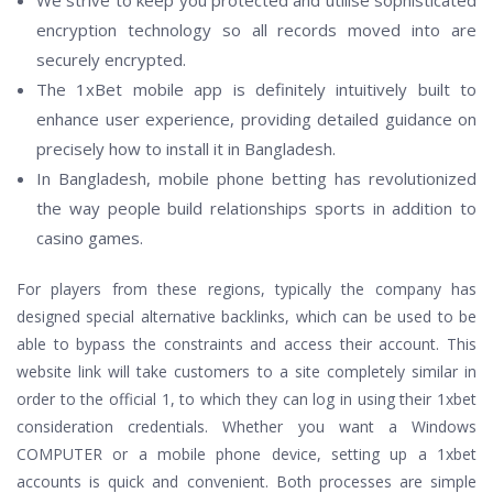
We strive to keep you protected and utilise sophisticated
encryption technology so all records moved into are
securely encrypted.
The 1xBet mobile app is definitely intuitively built to
enhance user experience, providing detailed guidance on
precisely how to install it in Bangladesh.
In Bangladesh, mobile phone betting has revolutionized
the way people build relationships sports in addition to
casino games.
For players from these regions, typically the company has
designed special alternative backlinks, which can be used to be
able to bypass the constraints and access their account. This
website link will take customers to a site completely similar in
order to the official 1, to which they can log in using their 1xbet
consideration credentials. Whether you want a Windows
COMPUTER or a mobile phone device, setting up a 1xbet
accounts is quick and convenient. Both processes are simple