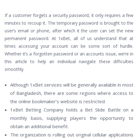
If a customer forgets a security password, it only requires a few
minutes to recoup it. The temporary password is brought to the
user’s email or phone, after which it the user can set the new
permanent password. At 1xBet, all of us understand that at
times accessing your account can be some sort of hurdle.
Whether it’s a forgotten password or an accounts issue, we’re in
this article to help an individual navigate these difficulties
smoothly.
Although 1xBet services will be generally available in most
of Bangladesh, there are some regions where access to
the online bookmaker’s website is restricted.
1xBet Betting Company holds a Bet Slide Battle on a
monthly basis, supplying players the opportunity to
obtain an additional benefit.
The organization is rolling out original cellular applications