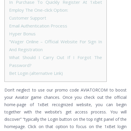
In Purchase To Quickly Register At 1xbet
Employ The One-click Option:
Customer Support
Email Authentication Process
Hyper Bonus
“Wager Online – Official Website For Sign In
And Registration
What Should I Carry Out If I Forgot The
Password?
Bet Login (alternative Link)
Don’t neglect to use our promo code AVIATORCOM to boost
your Aviator game chances. Once you check out the official
home-page of 1xBet recognized website, you can begin
together with the website’s get access process. You will
discover” “typically the Login button on the top right panel of the
homepage. Click on that option to focus on the 1xBet login