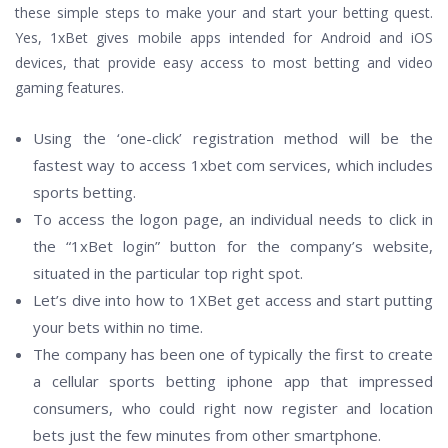
these simple steps to make your and start your betting quest.
Yes, 1xBet gives mobile apps intended for Android and iOS
devices, that provide easy access to most betting and video
gaming features.
Using the ‘one-click’ registration method will be the
fastest way to access 1xbet com services, which includes
sports betting.
To access the logon page, an individual needs to click in
the “1xBet login” button for the company’s website,
situated in the particular top right spot.
Let’s dive into how to 1XBet get access and start putting
your bets within no time.
The company has been one of typically the first to create
a cellular sports betting iphone app that impressed
consumers, who could right now register and location
bets just the few minutes from other smartphone.