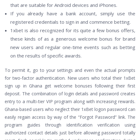
that are suitable for Android devices and iPhones.
If you already have a bank account, simply use the
registered credentials to sign in and commence betting.
1xbet is also recognized for its quite a few bonus offers,
these kinds of as a generous welcome bonus for brand
new users and regular one-time events such as betting
on the results of specific awards.
To permit it, go to your settings and even the actual prompts
for two-factor authentication. New users who total their 1xBet
sign up in Ghana get welcome bonuses following their first
deposit. The combination of login details and password creates
entry to a multi-tier VIP program along with increasing rewards.
Ghana-based users who neglect their 1xBet logon password can
easily regain access by way of the “Forgot Password” link. The
program guides through identification verification using
authorized contact details just before allowing password totally