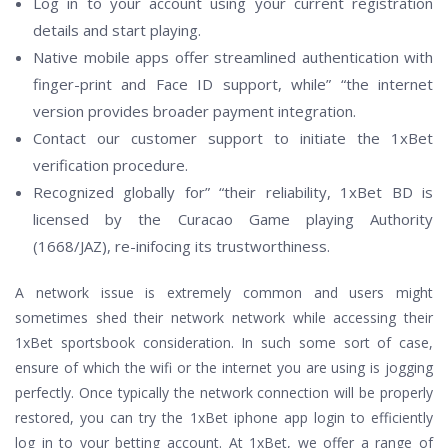
Log in to your account using your current registration
details and start playing.
Native mobile apps offer streamlined authentication with
finger-print and Face ID support, while” “the internet
version provides broader payment integration.
Contact our customer support to initiate the 1xBet
verification procedure.
Recognized globally for” “their reliability, 1xBet BD is
licensed by the Curacao Game playing Authority
(1668/JAZ), re-inifocing its trustworthiness.
A network issue is extremely common and users might
sometimes shed their network network while accessing their
1xBet sportsbook consideration. In such some sort of case,
ensure of which the wifi or the internet you are using is jogging
perfectly. Once typically the network connection will be properly
restored, you can try the 1xBet iphone app login to efficiently
log in to your betting account. At 1xBet, we offer a range of