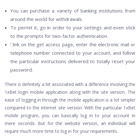
You can purchase a variety of banking institutions from
around the world for withdrawals.
To permit it, go in order to your settings and even stick
to the prompts for two-factor authentication.
’ link on the get access page, enter the electronic mail or
telephone number connected to your account, and follow
the particular instructions delivered to totally reset your
password.
There is definitely a bit associated with a difference involving the
1xBet login mobile application along with the site version. The
ease of logging in through the mobile application is a lot simpler
compared to the internet site version. With the particular 1xBet
mobile program, you can basically log in to your account in
mere seconds. But for the website version, an individual will
require much more time to log in for your requirements.