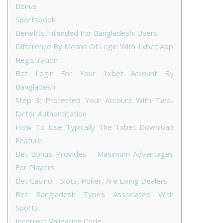
Bonus
Sportsbook
Benefits Intended For Bangladeshi Users
Difference By Means Of Login With 1xbet App
Registration
Bet Login For Your 1xbet Account By
Bangladesh
Step 3: Protected Your Account With Two-
factor Authentication
How To Use Typically The 1xbet Download
Feature
Bet Bonus Provides – Maximum Advantages
For Players
Bet Casino – Slots, Poker, Are Living Dealers
Bet Bangladesh Types Associated With
Sports
Incorrect Validation Code