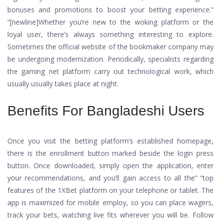
bonuses and promotions to boost your betting experience.”
“[newline]Whether you’re new to the woking platform or the
loyal user, there’s always something interesting to explore.
Sometimes the official website of the bookmaker company may
be undergoing modernization. Periodically, specialists regarding
the gaming net platform carry out technological work, which
usually usually takes place at night.
Benefits For Bangladeshi Users
Once you visit the betting platform’s established homepage,
there is the enrollment button marked beside the login press
button. Once downloaded, simply open the application, enter
your recommendations, and you’ll gain access to all the” “top
features of the 1XBet platform on your telephone or tablet. The
app is maximized for mobile employ, so you can place wagers,
track your bets, watching live fits wherever you will be. Follow