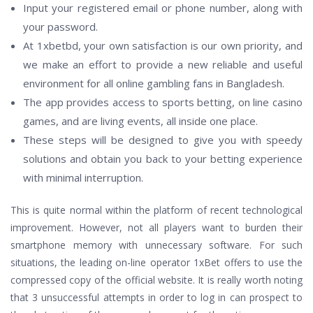
Input your registered email or phone number, along with
your password.
At 1xbetbd, your own satisfaction is our own priority, and
we make an effort to provide a new reliable and useful
environment for all online gambling fans in Bangladesh.
The app provides access to sports betting, on line casino
games, and are living events, all inside one place.
These steps will be designed to give you with speedy
solutions and obtain you back to your betting experience
with minimal interruption.
This is quite normal within the platform of recent technological
improvement. However, not all players want to burden their
smartphone memory with unnecessary software. For such
situations, the leading on-line operator 1xBet offers to use the
compressed copy of the official website. It is really worth noting
that 3 unsuccessful attempts in order to log in can prospect to