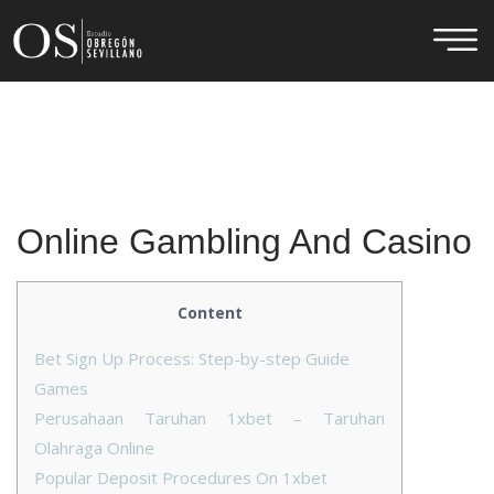
Online Gambling And Casino
Content
Bet Sign Up Process: Step-by-step Guide
Games
Perusahaan Taruhan 1xbet – Taruhan
Olahraga Online
Popular Deposit Procedures On 1xbet