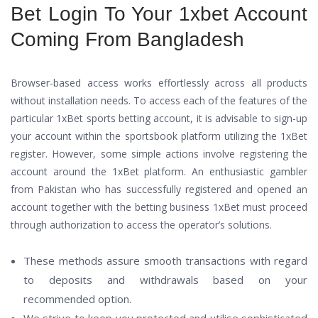
Bet Login To Your 1xbet Account
Coming From Bangladesh
Browser-based access works effortlessly across all products
without installation needs. To access each of the features of the
particular 1xBet sports betting account, it is advisable to sign-up
your account within the sportsbook platform utilizing the 1xBet
register. However, some simple actions involve registering the
account around the 1xBet platform. An enthusiastic gambler
from Pakistan who has successfully registered and opened an
account together with the betting business 1xBet must proceed
through authorization to access the operator’s solutions.
These methods assure smooth transactions with regard
to deposits and withdrawals based on your
recommended option.