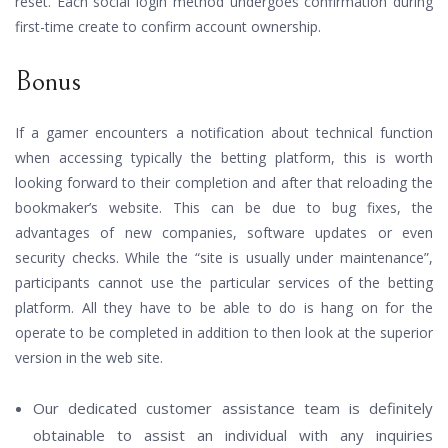
reset. Each social login method undergoes confirmation during
first-time create to confirm account ownership.
Bonus
If a gamer encounters a notification about technical function
when accessing typically the betting platform, this is worth
looking forward to their completion and after that reloading the
bookmaker’s website. This can be due to bug fixes, the
advantages of new companies, software updates or even
security checks. While the “site is usually under maintenance”,
participants cannot use the particular services of the betting
platform. All they have to be able to do is hang on for the
operate to be completed in addition to then look at the superior
version in the web site.
Our dedicated customer assistance team is definitely
obtainable to assist an individual with any inquiries