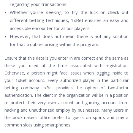
regarding your transactions.
Whether you’re seeking to try the luck or check out
different betting techniques, 1xBet ensures an easy and
accessible encounter for all our players.
However, that does not mean there is not any solution
for that troubles arising within the program.
Ensure that this details you enter in are correct and the same as
these you used at the time associated with registration.
Otherwise, a person might face issues when logging inside to
your 1xBet account. Every authorized player in the particular
betting company 1xBet provides the option of two-factor
authentication. The client in the organization will be in a position
to protect their very own account and gaming account from
hacking and unauthorized employ by businesses. Many users in
the bookmaker’s office prefer to guess on sports and play a
common slots using smartphones.