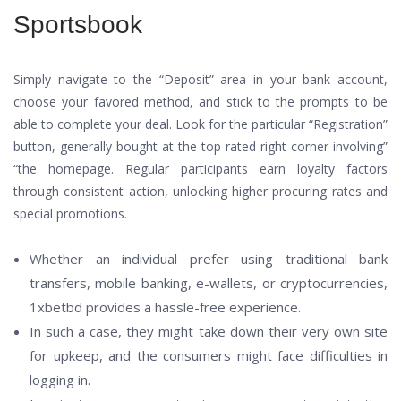
Sportsbook
Simply navigate to the “Deposit” area in your bank account,
choose your favored method, and stick to the prompts to be
able to complete your deal. Look for the particular “Registration”
button, generally bought at the top rated right corner involving”
“the homepage. Regular participants earn loyalty factors
through consistent action, unlocking higher procuring rates and
special promotions.
Whether an individual prefer using traditional bank
transfers, mobile banking, e-wallets, or cryptocurrencies,
1xbetbd provides a hassle-free experience.
In such a case, they might take down their very own site
for upkeep, and the consumers might face difficulties in
logging in.