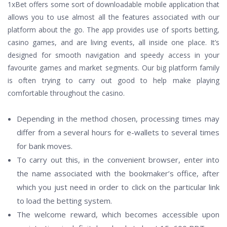
1xBet offers some sort of downloadable mobile application that
allows you to use almost all the features associated with our
platform about the go. The app provides use of sports betting,
casino games, and are living events, all inside one place. It’s
designed for smooth navigation and speedy access in your
favourite games and market segments. Our big platform family
is often trying to carry out good to help make playing
comfortable throughout the casino.
Depending in the method chosen, processing times may
differ from a several hours for e-wallets to several times
for bank moves.
To carry out this, in the convenient browser, enter into
the name associated with the bookmaker’s office, after
which you just need in order to click on the particular link
to load the betting system.
The welcome reward, which becomes accessible upon