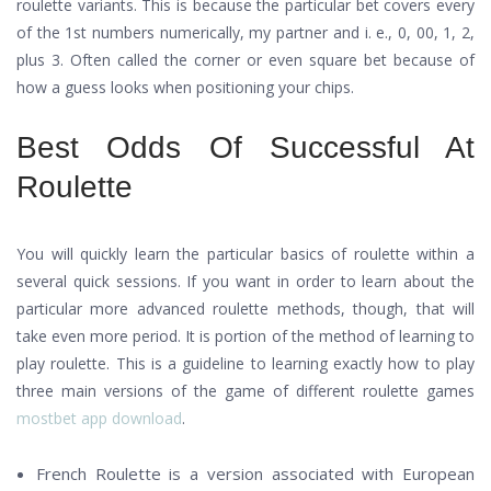
roulette variants. This is because the particular bet covers every
of the 1st numbers numerically, my partner and i. e., 0, 00, 1, 2,
plus 3. Often called the corner or even square bet because of
how a guess looks when positioning your chips.
Best Odds Of Successful At
Roulette
You will quickly learn the particular basics of roulette within a
several quick sessions. If you want in order to learn about the
particular more advanced roulette methods, though, that will
take even more period. It is portion of the method of learning to
play roulette. This is a guideline to learning exactly how to play
three main versions of the game of different roulette games
mostbet app download
.
French Roulette is a version associated with European