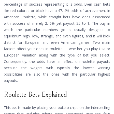
percentage of success representing it is odds. Even cash bets
like red-colored or black have a 47. 4% odds of achievement in
American Roulette, while straight bets have odds associated
with success of merely 2. 6% yet payout 35 to 1. The buy in
which the particular numbers go is usually designed to
equilibrium high, low, strange, and even figures, and it will look
distinct for European and even American games. Two main
factors affect your odds in roulette — whether you play Usa or
European variation along with the type of bet you select.
Consequently, the odds have an effect on roulette payouts
because the wagers with typically the lowest winning
possibilities are also the ones with the particular highest
payouts.
Roulette Bets Explained
This bet is made by placing your potato chips on the intersecting
corner that includes where each associated with the four