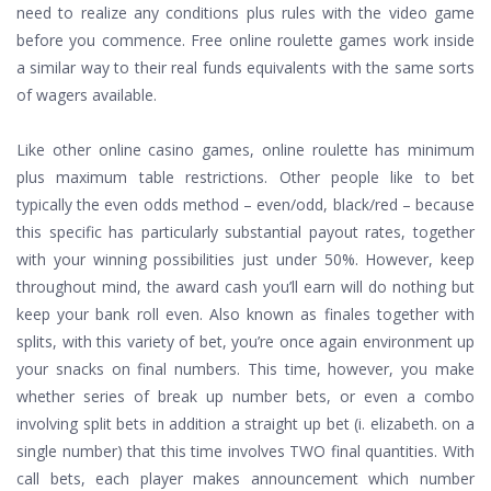
need to realize any conditions plus rules with the video game
before you commence. Free online roulette games work inside
a similar way to their real funds equivalents with the same sorts
of wagers available.
Like other online casino games, online roulette has minimum
plus maximum table restrictions. Other people like to bet
typically the even odds method – even/odd, black/red – because
this specific has particularly substantial payout rates, together
with your winning possibilities just under 50%. However, keep
throughout mind, the award cash you’ll earn will do nothing but
keep your bank roll even. Also known as finales together with
splits, with this variety of bet, you’re once again environment up
your snacks on final numbers. This time, however, you make
whether series of break up number bets, or even a combo
involving split bets in addition a straight up bet (i. elizabeth. on a
single number) that this time involves TWO final quantities. With
call bets, each player makes announcement which number