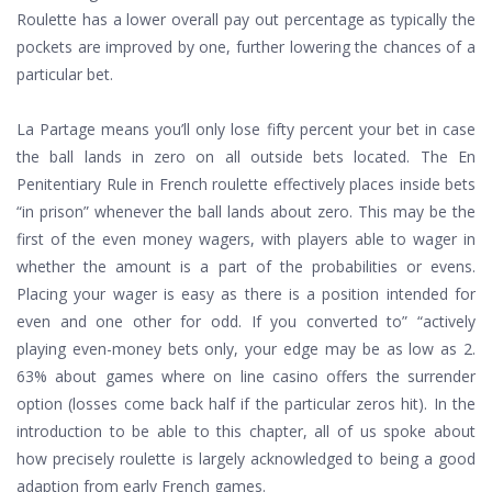
Roulette has a lower overall pay out percentage as typically the
pockets are improved by one, further lowering the chances of a
particular bet.
La Partage means you’ll only lose fifty percent your bet in case
the ball lands in zero on all outside bets located. The En
Penitentiary Rule in French roulette effectively places inside bets
“in prison” whenever the ball lands about zero. This may be the
first of the even money wagers, with players able to wager in
whether the amount is a part of the probabilities or evens.
Placing your wager is easy as there is a position intended for
even and one other for odd. If you converted to” “actively
playing even-money bets only, your edge may be as low as 2.
63% about games where on line casino offers the surrender
option (losses come back half if the particular zeros hit). In the
introduction to be able to this chapter, all of us spoke about
how precisely roulette is largely acknowledged to being a good
adaption from early French games.