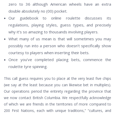
zero to 36 although American wheels have an extra
double absolutely no (00) pocket.
Our guidebook to online roulette discusses its
regulations, playing styles, guess types, and precisely
why it’s so amazing to thousands involving players.
What many of us mean is that will sometimes you may
possibly run into a person who doesn’t specifically show
courtesy to players when inserting their bets.
Once you’ve completed placing bets, commence the
roulette tyre spinning.
This call guess requires you to place at the very least five chips
(we say at the least because you can likewise bet in multiples).
Our operations period the entirety regarding the province that
we now contact British Columbia. We respectfully acknowledge
of which we are friends in the territories of more compared to
200 First Nations, each with unique traditions,” “cultures, and