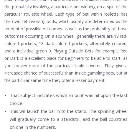
the probability involving a particular bet winning on a spin of the
particular roulette wheel. Each type of bet within roulette has
the own set involving odds, which usually are determined by the
amount of possible outcomes as well as the probability of those
outcomes occurring. On a ecu wheel, generally there are 18 red-
colored pockets, 18 dark-colored pockets, alternately colored,
and a individual green 0. Playing Outside Bets for example Red
or Dark is a excellent place for Beginners to be able to start, as
you convey more of the particular table covered. They give a
increased chance of successful than Inside gambling bets, but at
the particular same time they offer a lesser payment.
That subject indicates which amount was hit upon the last
choice.
This will launch the ball in to the stand. The spinning wheel
will gradually come to a standstill, and the ball countries
on one in the numbers.