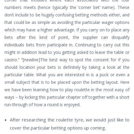
numbers meets (hence typically the ‘corner bet’ name). These
don’t include to be hugely confusing betting methods either, and
that could be as simple as avoiding the particular wager options
which may have a higher advantage. If you carry on to place any
bets after this kind of point, the supplier can disqualify
individuals bets from participate in. Continuing to carry out this
might in addition lead to you getting asked to leave the table or
casino.” “[newline]The best way to spot the consent for if you
should location your bets is definitely by taking a look at the
particular table. What you are interested in is a puck or even a
small subject that is to be placed upon the betting layout. Here
we have been learning how to play roulette in the most easy of
ways – by kicking this particular chapter off together with a short
run-through of how a round is enjoyed.
After researching the roulette tyre, we would just like to
cover the particular betting options up coming.