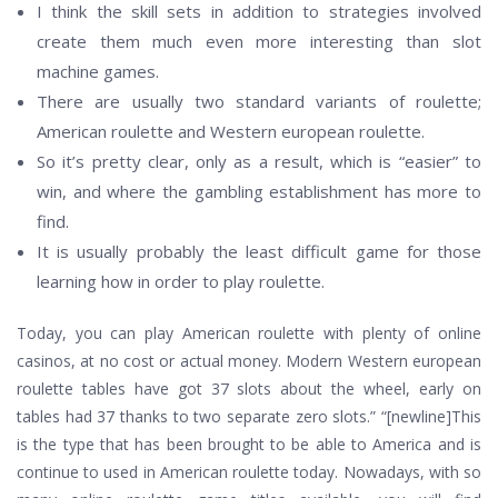
I think the skill sets in addition to strategies involved
create them much even more interesting than slot
machine games.
There are usually two standard variants of roulette;
American roulette and Western european roulette.
So it’s pretty clear, only as a result, which is “easier” to
win, and where the gambling establishment has more to
find.
It is usually probably the least difficult game for those
learning how in order to play roulette.
Today, you can play American roulette with plenty of online
casinos, at no cost or actual money. Modern Western european
roulette tables have got 37 slots about the wheel, early on
tables had 37 thanks to two separate zero slots.” “[newline]This
is the type that has been brought to be able to America and is
continue to used in American roulette today. Nowadays, with so