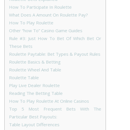
How To Participate In Roulette
What Does A Amount On Roulette Pay?
How To Play Roulette
Other “how To” Casino Game Guides
Rule #3: Just How To Bet Of Which Bet Or
These Bets
Roulette Paytable: Bet Types & Payout Rules
Roulette Basics & Betting
Roulette Wheel And Table
Roulette Table
Play Live Dealer Roulette
Reading The Betting Table
How To Play Roulette At Online Casinos
Top 5 Most Frequent Bets With The
Particular Best Payouts:
Table Layout Differences