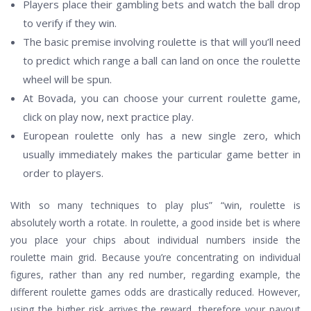
Players place their gambling bets and watch the ball drop
to verify if they win.
The basic premise involving roulette is that will you’ll need
to predict which range a ball can land on once the roulette
wheel will be spun.
At Bovada, you can choose your current roulette game,
click on play now, next practice play.
European roulette only has a new single zero, which
usually immediately makes the particular game better in
order to players.
With so many techniques to play plus” “win, roulette is
absolutely worth a rotate. In roulette, a good inside bet is where
you place your chips about individual numbers inside the
roulette main grid. Because you’re concentrating on individual
figures, rather than any red number, regarding example, the
different roulette games odds are drastically reduced. However,
using the higher risk arrives the reward, therefore your payout