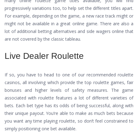
many online roulette game titles available, you will find
progressively variations too, to help set the different titles apart.
For example, depending on the game, a new race track might or
might not be available in a great online game. There are also a
lot of additional betting alternatives and side wagers online that
are not covered by the classic tableau.
Live Dealer Roulette
If so, you have to head to one of our recommended roulette
casinos, all involving which provide the top roulette games, fair
bonuses and higher levels of safety measures. The game
associated with roulette features a lot of different varieties of
bets. Each bet type has its odds of being successful, along with
their unique payout. You’re able to make as much bets because
you want any time playing roulette, so don’t feel constrained to
simply positioning one bet available.