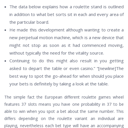
The data below explains how a roulette stand is outlined
in addition to what bet sorts sit in each and every area of
the particular board.
He made this development although wanting to create a
new perpetual motion machine, which is a new device that
might not stop as soon as it had commenced moving,
without typically the need for the vitality source.
Continuing to do this might also result in you getting
asked to depart the table or even casino.” “[newline]The
best way to spot the go-ahead for when should you place
your bets is definitely by taking a look at the table.
The simple fact the European different roulette games wheel
features 37 slots means you have one probability in 37 to be
able to win when you spot a bet about the same number. This
differs depending on the roulette variant an individual are
playing, nevertheless each bet type will have an accompanying