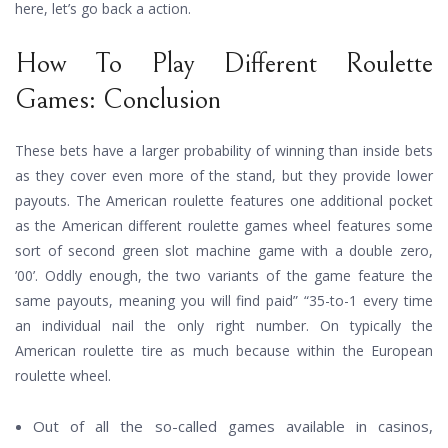
here, let’s go back a action.
How To Play Different Roulette
Games: Conclusion
These bets have a larger probability of winning than inside bets
as they cover even more of the stand, but they provide lower
payouts. The American roulette features one additional pocket
as the American different roulette games wheel features some
sort of second green slot machine game with a double zero,
’00’. Oddly enough, the two variants of the game feature the
same payouts, meaning you will find paid” “35-to-1 every time
an individual nail the only right number. On typically the
American roulette tire as much because within the European
roulette wheel.
Out of all the so-called games available in casinos,