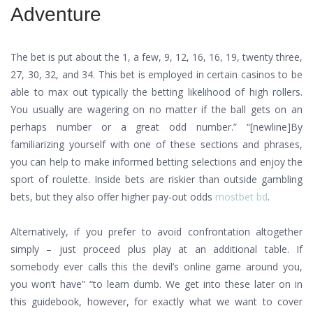
Adventure
The bet is put about the 1, a few, 9, 12, 16, 16, 19, twenty three,
27, 30, 32, and 34. This bet is employed in certain casinos to be
able to max out typically the betting likelihood of high rollers.
You usually are wagering on no matter if the ball gets on an
perhaps number or a great odd number.” “[newline]By
familiarizing yourself with one of these sections and phrases,
you can help to make informed betting selections and enjoy the
sport of roulette. Inside bets are riskier than outside gambling
bets, but they also offer higher pay-out odds
mostbet bd
.
Alternatively, if you prefer to avoid confrontation altogether
simply – just proceed plus play at an additional table. If
somebody ever calls this the devil’s online game around you,
you won’t have” “to learn dumb. We get into these later on in
this guidebook, however, for exactly what we want to cover