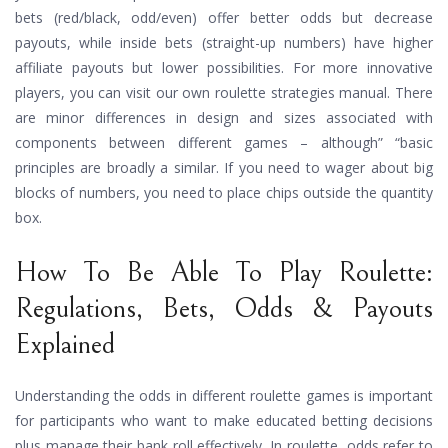
bets (red/black, odd/even) offer better odds but decrease
payouts, while inside bets (straight-up numbers) have higher
affiliate payouts but lower possibilities. For more innovative
players, you can visit our own roulette strategies manual. There
are minor differences in design and sizes associated with
components between different games – although” “basic
principles are broadly a similar. If you need to wager about big
blocks of numbers, you need to place chips outside the quantity
box.
How To Be Able To Play Roulette:
Regulations, Bets, Odds & Payouts
Explained
Understanding the odds in different roulette games is important
for participants who want to make educated betting decisions
plus manage their bank roll effectively. In roulette, odds refer to