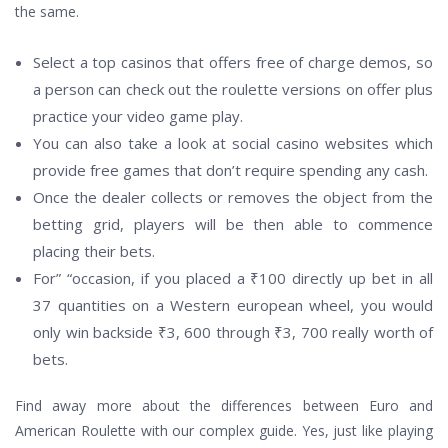
the same.
Select a top casinos that offers free of charge demos, so
a person can check out the roulette versions on offer plus
practice your video game play.
You can also take a look at social casino websites which
provide free games that don’t require spending any cash.
Once the dealer collects or removes the object from the
betting grid, players will be then able to commence
placing their bets.
For” “occasion, if you placed a ₹100 directly up bet in all
37 quantities on a Western european wheel, you would
only win backside ₹3, 600 through ₹3, 700 really worth of
bets.
Find away more about the differences between Euro and
American Roulette with our complex guide. Yes, just like playing