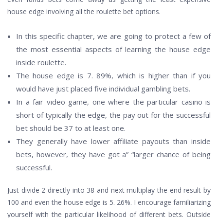
house edge involving all the roulette bet options.
In this specific chapter, we are going to protect a few of
the most essential aspects of learning the house edge
inside roulette.
The house edge is 7. 89%, which is higher than if you
would have just placed five individual gambling bets.
In a fair video game, one where the particular casino is
short of typically the edge, the pay out for the successful
bet should be 37 to at least one.
They generally have lower affiliate payouts than inside
bets, however, they have got a” “larger chance of being
successful.
Just divide 2 directly into 38 and next multiplay the end result by
100 and even the house edge is 5. 26%. I encourage familiarizing
yourself with the particular likelihood of different bets. Outside