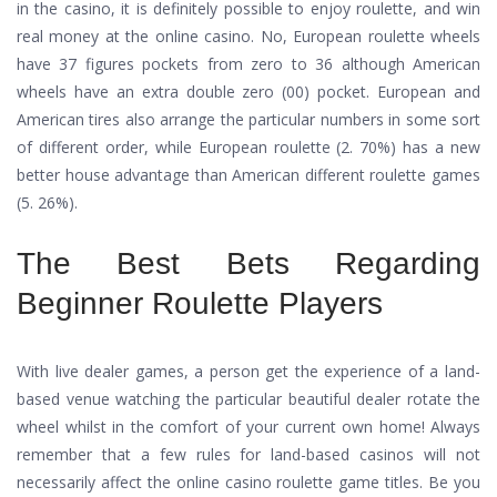
in the casino, it is definitely possible to enjoy roulette, and win
real money at the online casino. No, European roulette wheels
have 37 figures pockets from zero to 36 although American
wheels have an extra double zero (00) pocket. European and
American tires also arrange the particular numbers in some sort
of different order, while European roulette (2. 70%) has a new
better house advantage than American different roulette games
(5. 26%).
The Best Bets Regarding
Beginner Roulette Players
With live dealer games, a person get the experience of a land-
based venue watching the particular beautiful dealer rotate the
wheel whilst in the comfort of your current own home! Always
remember that a few rules for land-based casinos will not
necessarily affect the online casino roulette game titles. Be you