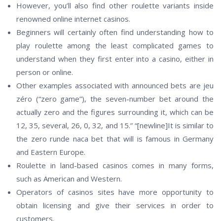
However, you’ll also find other roulette variants inside
renowned online internet casinos.
Beginners will certainly often find understanding how to
play roulette among the least complicated games to
understand when they first enter into a casino, either in
person or online.
Other examples associated with announced bets are jeu
zéro (“zero game”), the seven-number bet around the
actually zero and the figures surrounding it, which can be
12, 35, several, 26, 0, 32, and 15.” “[newline]It is similar to
the zero runde naca bet that will is famous in Germany
and Eastern Europe.
Roulette in land-based casinos comes in many forms,
such as American and Western.
Operators of casinos sites have more opportunity to
obtain licensing and give their services in order to
customers.