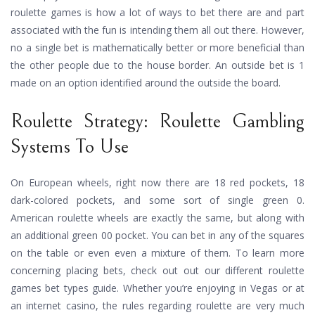
roulette games is how a lot of ways to bet there are and part
associated with the fun is intending them all out there. However,
no a single bet is mathematically better or more beneficial than
the other people due to the house border. An outside bet is 1
made on an option identified around the outside the board.
Roulette Strategy: Roulette Gambling
Systems To Use
On European wheels, right now there are 18 red pockets, 18
dark-colored pockets, and some sort of single green 0.
American roulette wheels are exactly the same, but along with
an additional green 00 pocket. You can bet in any of the squares
on the table or even even a mixture of them. To learn more
concerning placing bets, check out out our different roulette
games bet types guide. Whether you’re enjoying in Vegas or at
an internet casino, the rules regarding roulette are very much