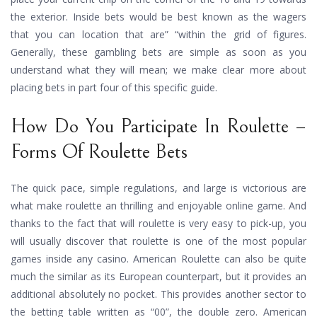
the exterior. Inside bets would be best known as the wagers
that you can location that are” “within the grid of figures.
Generally, these gambling bets are simple as soon as you
understand what they will mean; we make clear more about
placing bets in part four of this specific guide.
How Do You Participate In Roulette –
Forms Of Roulette Bets
The quick pace, simple regulations, and large is victorious are
what make roulette an thrilling and enjoyable online game. And
thanks to the fact that will roulette is very easy to pick-up, you
will usually discover that roulette is one of the most popular
games inside any casino. American Roulette can also be quite
much the similar as its European counterpart, but it provides an
additional absolutely no pocket. This provides another sector to
the betting table written as “00”, the double zero. American