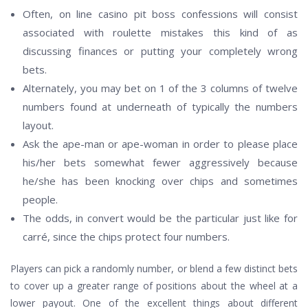
Often, on line casino pit boss confessions will consist
associated with roulette mistakes this kind of as
discussing finances or putting your completely wrong
bets.
Alternately, you may bet on 1 of the 3 columns of twelve
numbers found at underneath of typically the numbers
layout.
Ask the ape-man or ape-woman in order to please place
his/her bets somewhat fewer aggressively because
he/she has been knocking over chips and sometimes
people.
The odds, in convert would be the particular just like for
carré, since the chips protect four numbers.
Players can pick a randomly number, or blend a few distinct bets
to cover up a greater range of positions about the wheel at a
lower payout. One of the excellent things about different