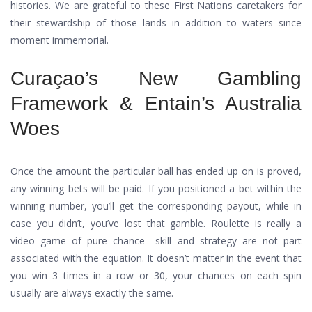
histories. We are grateful to these First Nations caretakers for
their stewardship of those lands in addition to waters since
moment immemorial.
Curaçao’s New Gambling
Framework & Entain’s Australia
Woes
Once the amount the particular ball has ended up on is proved,
any winning bets will be paid. If you positioned a bet within the
winning number, you’ll get the corresponding payout, while in
case you didn’t, you’ve lost that gamble. Roulette is really a
video game of pure chance—skill and strategy are not part
associated with the equation. It doesn’t matter in the event that
you win 3 times in a row or 30, your chances on each spin
usually are always exactly the same.