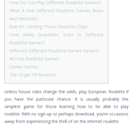
How Do You Play Different Roulette Games?
What A Few Different Roulette Games Rules
And Methods?
Rule #1: Getting Those Roulette Chips
How Many Quantities Exist In Different
Roulette Games?
Different Different Roulette Games Variants
All Free Roulette Games
Casino Games
The Origin Of Roulette
Unless house rules change the odds, play European Roulette if
you have the particular chance. It is usually probably the
simplest game for those learning how to be able to play
roulette. With no sign-up or perhaps download, you’re occasions
away from experiencing the thrill of on the internet roulette.