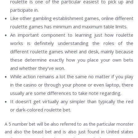
roulette is one of the particular easiest to pick up and
participate in.
Like other gambling establishment games, online different
roulette games has minimum and maximum table limits.
An important component to learning just how roulette
works is definitely understanding the roles of the
different roulette games wheel and desk, mainly because
these determine exactly how you place your own bets
and whether they’ve won.
While action remains a lot the same no matter if you play
in the casino or through your phone or even laptop, there
usually are some differences to take note regarding.
It doesn’t get virtually any simpler than typically the red
or dark-colored roulette bet.
A 5 number bet will be also referred to as the particular monster
and also the beast bet and is also just found in United states