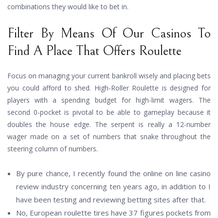
combinations they would like to bet in.
Filter By Means Of Our Casinos To
Find A Place That Offers Roulette
Focus on managing your current bankroll wisely and placing bets
you could afford to shed. High-Roller Roulette is designed for
players with a spending budget for high-limit wagers. The
second 0-pocket is pivotal to be able to gameplay because it
doubles the house edge. The serpent is really a 12-number
wager made on a set of numbers that snake throughout the
steering column of numbers.
By pure chance, I recently found the online on line casino
review industry concerning ten years ago, in addition to I
have been testing and reviewing betting sites after that.
No, European roulette tires have 37 figures pockets from