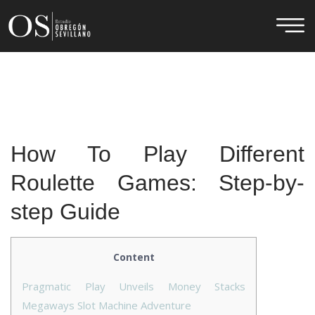
How To Play Different
Roulette Games: Step-by-
step Guide
Content
Pragmatic Play Unveils Money Stacks
Megaways Slot Machine Adventure