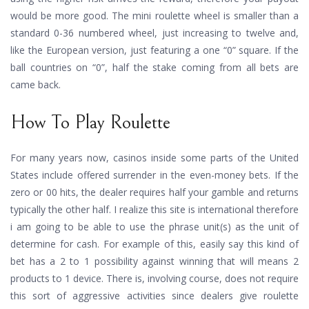
would be more good. The mini roulette wheel is smaller than a
standard 0-36 numbered wheel, just increasing to twelve and,
like the European version, just featuring a one “0” square. If the
ball countries on “0”, half the stake coming from all bets are
came back.
How To Play Roulette
For many years now, casinos inside some parts of the United
States include offered surrender in the even-money bets. If the
zero or 00 hits, the dealer requires half your gamble and returns
typically the other half. I realize this site is international therefore
i am going to be able to use the phrase unit(s) as the unit of
determine for cash. For example of this, easily say this kind of
bet has a 2 to 1 possibility against winning that will means 2
products to 1 device. There is, involving course, does not require
this sort of aggressive activities since dealers give roulette