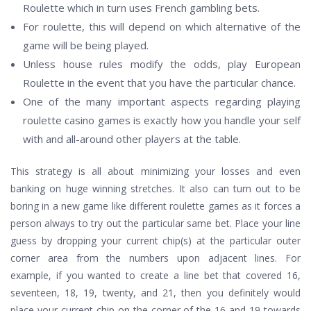
Roulette which in turn uses French gambling bets.
For roulette, this will depend on which alternative of the
game will be being played.
Unless house rules modify the odds, play European
Roulette in the event that you have the particular chance.
One of the many important aspects regarding playing
roulette casino games is exactly how you handle your self
with and all-around other players at the table.
This strategy is all about minimizing your losses and even
banking on huge winning stretches. It also can turn out to be
boring in a new game like different roulette games as it forces a
person always to try out the particular same bet. Place your line
guess by dropping your current chip(s) at the particular outer
corner area from the numbers upon adjacent lines. For
example, if you wanted to create a line bet that covered 16,
seventeen, 18, 19, twenty, and 21, then you definitely would
place your current chip on the corner of the 16 and 19 towards