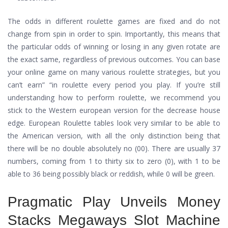
The odds in different roulette games are fixed and do not
change from spin in order to spin. Importantly, this means that
the particular odds of winning or losing in any given rotate are
the exact same, regardless of previous outcomes. You can base
your online game on many various roulette strategies, but you
can’t earn” “in roulette every period you play. If you’re still
understanding how to perform roulette, we recommend you
stick to the Western european version for the decrease house
edge. European Roulette tables look very similar to be able to
the American version, with all the only distinction being that
there will be no double absolutely no (00). There are usually 37
numbers, coming from 1 to thirty six to zero (0), with 1 to be
able to 36 being possibly black or reddish, while 0 will be green.
Pragmatic Play Unveils Money
Stacks Megaways Slot Machine