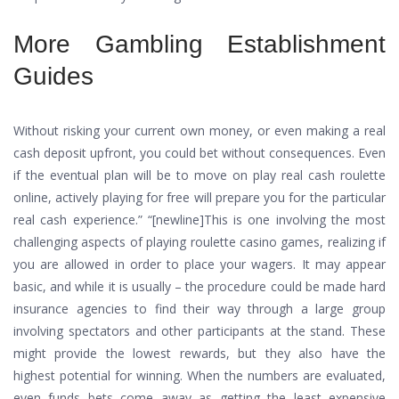
More Gambling Establishment
Guides
Without risking your current own money, or even making a real
cash deposit upfront, you could bet without consequences. Even
if the eventual plan will be to move on play real cash roulette
online, actively playing for free will prepare you for the particular
real cash experience.” “[newline]This is one involving the most
challenging aspects of playing roulette casino games, realizing if
you are allowed in order to place your wagers. It may appear
basic, and while it is usually – the procedure could be made hard
insurance agencies to find their way through a large group
involving spectators and other participants at the stand. These
might provide the lowest rewards, but they also have the
highest potential for winning. When the numbers are evaluated,
even funds bets come away as getting the least expensive