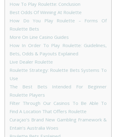
How To Play Roulette: Conclusion
Best Odds Of Winning At Roulette
How Do You Play Roulette – Forms Of
Roulette Bets
More On Line Casino Guides
How In Order To Play Roulette: Guidelines,
Bets, Odds & Payouts Explained
Live Dealer Roulette
Roulette Strategy: Roulette Bets Systems To
Use
The Best Bets Intended For Beginner
Roulette Players
Filter Through Our Casinos To Be Able To
Find A Location That Offers Roulette
Curaçao’s Brand New Gambling Framework &
Entain’s Australia Woes
Roulette Bets Explained