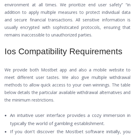
environment at all times. We prioritize end user safety” “in
addition to apply multiple measures to protect individual data
and secure financial transactions. All sensitive information is
usually encrypted with sophisticated protocols, ensuring that
remains inaccessible to unauthorized parties.
Ios Compatibility Requirements
We provide both Mostbet app and also a mobile website to
meet different user tastes. We also give multiple withdrawal
methods to allow quick access to your own winnings. The table
below details the particular available withdrawal alternatives and
the minimum restrictions.
An intuitive user interface provides a cozy immersion in
typically the world of gambling establishment.
If you don’t discover the Mostbet software initially, you