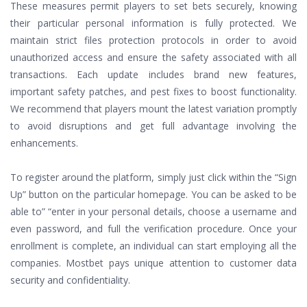
These measures permit players to set bets securely, knowing
their particular personal information is fully protected. We
maintain strict files protection protocols in order to avoid
unauthorized access and ensure the safety associated with all
transactions. Each update includes brand new features,
important safety patches, and pest fixes to boost functionality.
We recommend that players mount the latest variation promptly
to avoid disruptions and get full advantage involving the
enhancements.
To register around the platform, simply just click within the “Sign
Up” button on the particular homepage. You can be asked to be
able to” “enter in your personal details, choose a username and
even password, and full the verification procedure. Once your
enrollment is complete, an individual can start employing all the
companies. Mostbet pays unique attention to customer data
security and confidentiality.