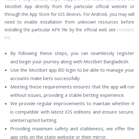
Mostbet App directly from the particular official website or
through the App Store for iOS devices. For Android, you may will
need to enable installation from unknown resources before
installing the particular APK file by the official web site
mostbet
bd
.
By following these steps, you can seamlessly register
and begin your journey along with Mostbet Bangladesh.
Use the Mostbet app BD login to be able to manage your
accounts make bets successfully.
Meeting these requirements ensures that the app will run
without issues, providing a stable betting experience.
We provide regular improvements to maintain whether it
is compatible with latest iOS editions and ensure secure,
uninterrupted betting.
Providing maximum safety and stableness, we offer the
app only on the state website or their mirror.