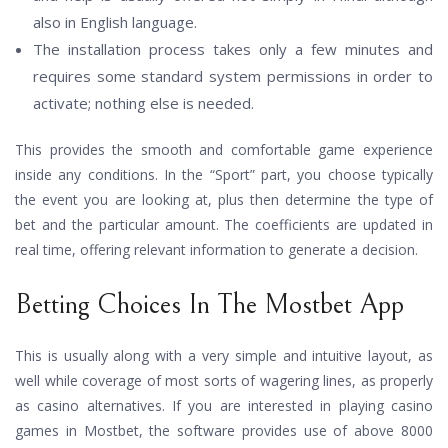
also in English language.
The installation process takes only a few minutes and
requires some standard system permissions in order to
activate; nothing else is needed.
This provides the smooth and comfortable game experience
inside any conditions. In the “Sport” part, you choose typically
the event you are looking at, plus then determine the type of
bet and the particular amount. The coefficients are updated in
real time, offering relevant information to generate a decision.
Betting Choices In The Mostbet App
This is usually along with a very simple and intuitive layout, as
well while coverage of most sorts of wagering lines, as properly
as casino alternatives. If you are interested in playing casino
games in Mostbet, the software provides use of above 8000