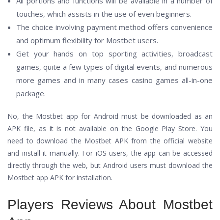
All portions and functions will be available in a number of
touches, which assists in the use of even beginners.
The choice involving payment method offers convenience
and optimum flexibility for Mostbet users.
Get your hands on top sporting activities, broadcast
games, quite a few types of digital events, and numerous
more games and in many cases casino games all-in-one
package.
No, the Mostbet app for Android must be downloaded as an
APK file, as it is not available on the Google Play Store. You
need to download the Mostbet APK from the official website
and install it manually. For iOS users, the app can be accessed
directly through the web, but Android users must download the
Mostbet app APK for installation.
Players Reviews About Mostbet