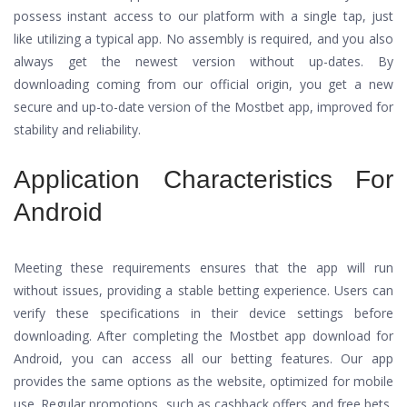
possess instant access to our platform with a single tap, just
like utilizing a typical app. No assembly is required, and you also
always get the newest version without up-dates. By
downloading coming from our official origin, you get a new
secure and up-to-date version of the Mostbet app, improved for
stability and reliability.
Application Characteristics For
Android
Meeting these requirements ensures that the app will run
without issues, providing a stable betting experience. Users can
verify these specifications in their device settings before
downloading. After completing the Mostbet app download for
Android, you can access all our betting features. Our app
provides the same options as the website, optimized for mobile
use. Regular promotions, such as cashback offers and free bets,