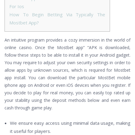
For Ios
How To Begin Betting Via Typically The
Mostbet App?
An intuitive program provides a cozy immersion in the world of
online casino. Once the Mostbet app” “APK is downloaded,
follow these steps to be able to install it in your Android gadget.
You may require to adjust your own security settings in order to
allow apps by unknown sources, which is required for Mostbet
app install. You can download the particular MostBet mobile
iphone app on Android or even iOS devices when you register. If
you decide to play for real money, you can easily top rated up
your stability using the deposit methods below and even earn
cash through game play.
We ensure easy access using minimal data usage, making
it useful for players.