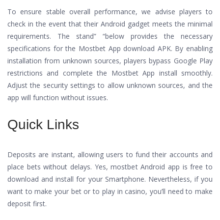
To ensure stable overall performance, we advise players to
check in the event that their Android gadget meets the minimal
requirements. The stand” “below provides the necessary
specifications for the Mostbet App download APK. By enabling
installation from unknown sources, players bypass Google Play
restrictions and complete the Mostbet App install smoothly.
Adjust the security settings to allow unknown sources, and the
app will function without issues.
Quick Links
Deposits are instant, allowing users to fund their accounts and
place bets without delays. Yes, mostbet Android app is free to
download and install for your Smartphone. Nevertheless, if you
want to make your bet or to play in casino, you’ll need to make
deposit first.