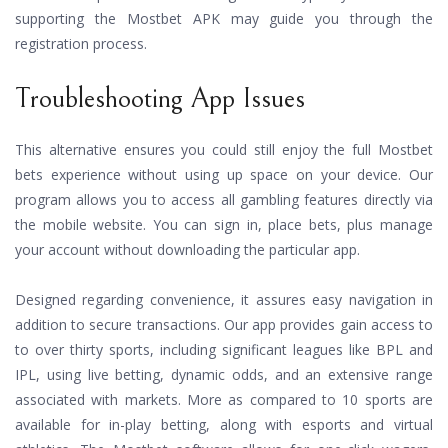
supporting the Mostbet APK may guide you through the
registration process.
Troubleshooting App Issues
This alternative ensures you could still enjoy the full Mostbet
bets experience without using up space on your device. Our
program allows you to access all gambling features directly via
the mobile website. You can sign in, place bets, plus manage
your account without downloading the particular app.
Designed regarding convenience, it assures easy navigation in
addition to secure transactions. Our app provides gain access to
to over thirty sports, including significant leagues like BPL and
IPL, using live betting, dynamic odds, and an extensive range
associated with markets. More as compared to 10 sports are
available for in-play betting, along with esports and virtual