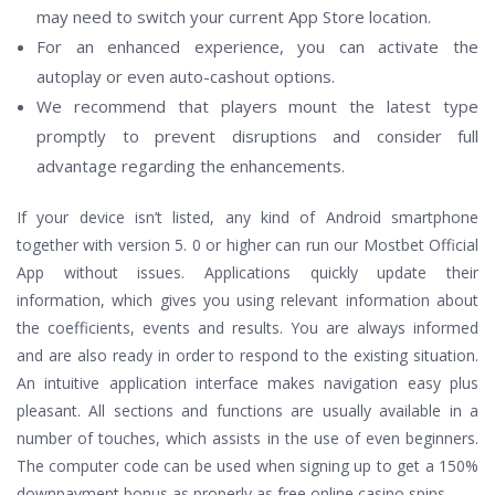
may need to switch your current App Store location.
For an enhanced experience, you can activate the
autoplay or even auto-cashout options.
We recommend that players mount the latest type
promptly to prevent disruptions and consider full
advantage regarding the enhancements.
If your device isn’t listed, any kind of Android smartphone
together with version 5. 0 or higher can run our Mostbet Official
App without issues. Applications quickly update their
information, which gives you using relevant information about
the coefficients, events and results. You are always informed
and are also ready in order to respond to the existing situation.
An intuitive application interface makes navigation easy plus
pleasant. All sections and functions are usually available in a
number of touches, which assists in the use of even beginners.
The computer code can be used when signing up to get a 150%
downpayment bonus as properly as free online casino spins.