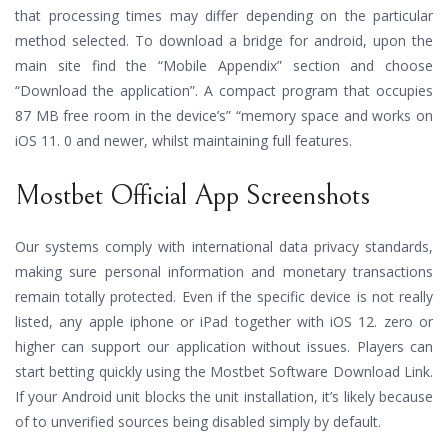
that processing times may differ depending on the particular
method selected. To download a bridge for android, upon the
main site find the “Mobile Appendix” section and choose
“Download the application”. A compact program that occupies
87 MB free room in the device’s” “memory space and works on
iOS 11. 0 and newer, whilst maintaining full features.
Mostbet Official App Screenshots
Our systems comply with international data privacy standards,
making sure personal information and monetary transactions
remain totally protected. Even if the specific device is not really
listed, any apple iphone or iPad together with iOS 12. zero or
higher can support our application without issues. Players can
start betting quickly using the Mostbet Software Download Link.
If your Android unit blocks the unit installation, it’s likely because
of to unverified sources being disabled simply by default.