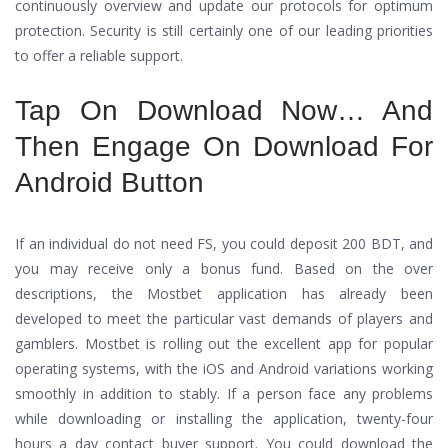
continuously overview and update our protocols for optimum
protection. Security is still certainly one of our leading priorities
to offer a reliable support.
Tap On Download Now… And
Then Engage On Download For
Android Button
If an individual do not need FS, you could deposit 200 BDT, and
you may receive only a bonus fund. Based on the over
descriptions, the Mostbet application has already been
developed to meet the particular vast demands of players and
gamblers. Mostbet is rolling out the excellent app for popular
operating systems, with the iOS and Android variations working
smoothly in addition to stably. If a person face any problems
while downloading or installing the application, twenty-four
hours a day contact buyer support. You could download the