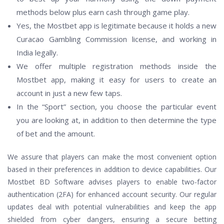
methods below plus earn cash through game play.
Yes, the Mostbet app is legitimate because it holds a new
Curacao Gambling Commission license, and working in
India legally.
We offer multiple registration methods inside the
Mostbet app, making it easy for users to create an
account in just a new few taps.
In the “Sport” section, you choose the particular event
you are looking at, in addition to then determine the type
of bet and the amount.
We assure that players can make the most convenient option
based in their preferences in addition to device capabilities. Our
Mostbet BD Software advises players to enable two-factor
authentication (2FA) for enhanced account security. Our regular
updates deal with potential vulnerabilities and keep the app
shielded from cyber dangers, ensuring a secure betting