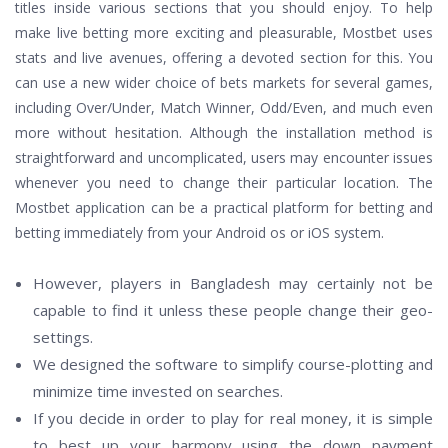
titles inside various sections that you should enjoy. To help
make live betting more exciting and pleasurable, Mostbet uses
stats and live avenues, offering a devoted section for this. You
can use a new wider choice of bets markets for several games,
including Over/Under, Match Winner, Odd/Even, and much even
more without hesitation. Although the installation method is
straightforward and uncomplicated, users may encounter issues
whenever you need to change their particular location. The
Mostbet application can be a practical platform for betting and
betting immediately from your Android os or iOS system.
However, players in Bangladesh may certainly not be
capable to find it unless these people change their geo-
settings.
We designed the software to simplify course-plotting and
minimize time invested on searches.
If you decide in order to play for real money, it is simple
to best up your harmony using the down payment