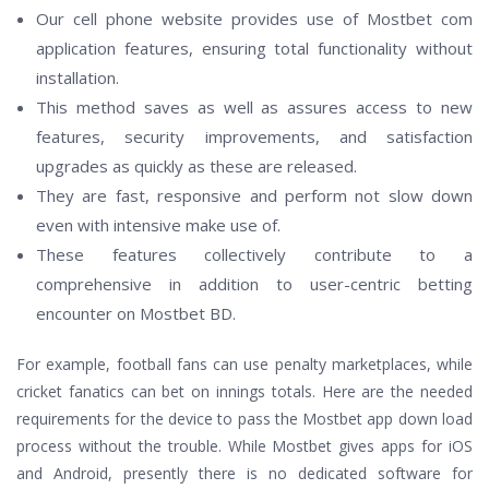
Our cell phone website provides use of Mostbet com
application features, ensuring total functionality without
installation.
This method saves as well as assures access to new
features, security improvements, and satisfaction
upgrades as quickly as these are released.
They are fast, responsive and perform not slow down
even with intensive make use of.
These features collectively contribute to a
comprehensive in addition to user-centric betting
encounter on Mostbet BD.
For example, football fans can use penalty marketplaces, while
cricket fanatics can bet on innings totals. Here are the needed
requirements for the device to pass the Mostbet app down load
process without the trouble. While Mostbet gives apps for iOS
and Android, presently there is no dedicated software for