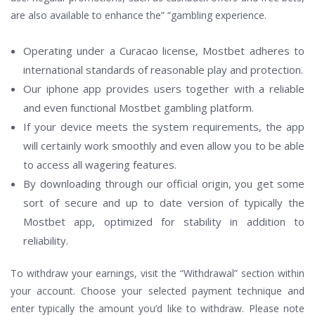
are also available to enhance the” “gambling experience.
Operating under a Curacao license, Mostbet adheres to
international standards of reasonable play and protection.
Our iphone app provides users together with a reliable
and even functional Mostbet gambling platform.
If your device meets the system requirements, the app
will certainly work smoothly and even allow you to be able
to access all wagering features.
By downloading through our official origin, you get some
sort of secure and up to date version of typically the
Mostbet app, optimized for stability in addition to
reliability.
To withdraw your earnings, visit the “Withdrawal” section within
your account. Choose your selected payment technique and
enter typically the amount you’d like to withdraw. Please note