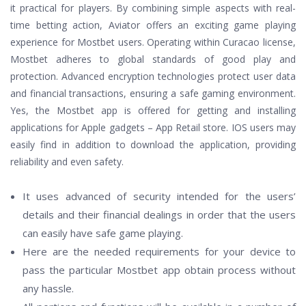
it practical for players. By combining simple aspects with real-
time betting action, Aviator offers an exciting game playing
experience for Mostbet users. Operating within Curacao license,
Mostbet adheres to global standards of good play and
protection. Advanced encryption technologies protect user data
and financial transactions, ensuring a safe gaming environment.
Yes, the Mostbet app is offered for getting and installing
applications for Apple gadgets – App Retail store. IOS users may
easily find in addition to download the application, providing
reliability and even safety.
It uses advanced of security intended for the users’
details and their financial dealings in order that the users
can easily have safe game playing.
Here are the needed requirements for your device to
pass the particular Mostbet app obtain process without
any hassle.