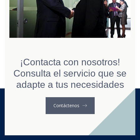
¡Contacta con nosotros!
Consulta el servicio que se
adapte a tus necesidades
Contáctenos