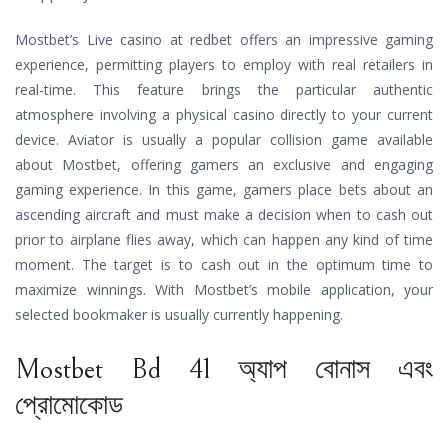
Mostbet’s Live casino at redbet offers an impressive gaming
experience, permitting players to employ with real retailers in
real-time. This feature brings the particular authentic
atmosphere involving a physical casino directly to your current
device. Aviator is usually a popular collision game available
about Mostbet, offering gamers an exclusive and engaging
gaming experience. In this game, gamers place bets about an
ascending aircraft and must make a decision when to cash out
prior to airplane flies away, which can happen any kind of time
moment. The target is to cash out in the optimum time to
maximize winnings. With Mostbet’s mobile application, your
selected bookmaker is usually currently happening.
Mostbet Bd 41 অ্যাপ বোনাস এবং
প্রোমোকোড