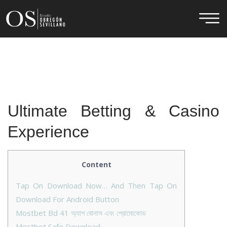
Ultimate Betting & Casino
Experience
Content
Tap On Download Now… And Then Tap On
Download For Android Button
Mostbet Bd 41 অ্যাপ বোনাস এবং প্রোমোকোড
Mostbet Safe Download