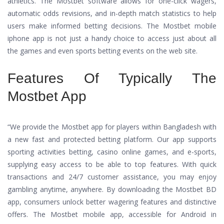
athletics. The Mostbet software allows for one-click wagers,
automatic odds revisions, and in-depth match statistics to help
users make informed betting decisions. The Mostbet mobile
iphone app is not just a handy choice to access just about all
the games and even sports betting events on the web site.
Features Of Typically The
Mostbet App
“We provide the Mostbet app for players within Bangladesh with
a new fast and protected betting platform. Our app supports
sporting activities betting, casino online games, and e-sports,
supplying easy access to be able to top features. With quick
transactions and 24/7 customer assistance, you may enjoy
gambling anytime, anywhere. By downloading the Mostbet BD
app, consumers unlock better wagering features and distinctive
offers. The Mostbet mobile app, accessible for Android in