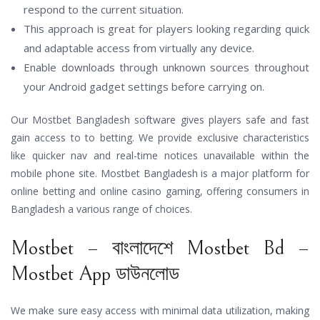
respond to the current situation.
This approach is great for players looking regarding quick
and adaptable access from virtually any device.
Enable downloads through unknown sources throughout
your Android gadget settings before carrying on.
Our Mostbet Bangladesh software gives players safe and fast
gain access to to betting. We provide exclusive characteristics
like quicker nav and real-time notices unavailable within the
mobile phone site. Mostbet Bangladesh is a major platform for
online betting and online casino gaming, offering consumers in
Bangladesh a various range of choices.
Mostbet – বাংলাদেশে Mostbet Bd –
Mostbet App ডাউনলোড
We make sure easy access with minimal data utilization, making