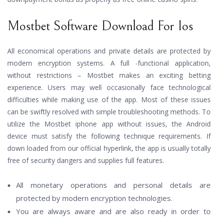
Mostbet Software Download For Ios
All economical operations and private details are protected by
modern encryption systems. A full -functional application,
without restrictions – Mostbet makes an exciting betting
experience. Users may well occasionally face technological
difficulties while making use of the app. Most of these issues
can be swiftly resolved with simple troubleshooting methods. To
utilize the Mostbet iphone app without issues, the Android
device must satisfy the following technique requirements. If
down loaded from our official hyperlink, the app is usually totally
free of security dangers and supplies full features.
All monetary operations and personal details are
protected by modern encryption technologies.
You are always aware and are also ready in order to