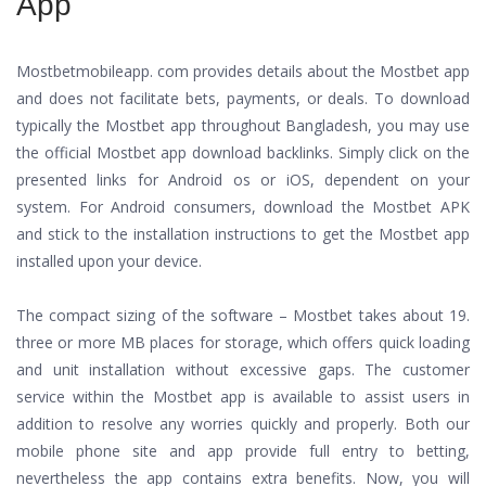
App
Mostbetmobileapp. com provides details about the Mostbet app
and does not facilitate bets, payments, or deals. To download
typically the Mostbet app throughout Bangladesh, you may use
the official Mostbet app download backlinks. Simply click on the
presented links for Android os or iOS, dependent on your
system. For Android consumers, download the Mostbet APK
and stick to the installation instructions to get the Mostbet app
installed upon your device.
The compact sizing of the software – Mostbet takes about 19.
three or more MB places for storage, which offers quick loading
and unit installation without excessive gaps. The customer
service within the Mostbet app is available to assist users in
addition to resolve any worries quickly and properly. Both our
mobile phone site and app provide full entry to betting,
nevertheless the app contains extra benefits. Now, you will