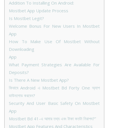
Addition To Installing On Android:
Mostbet App Update Process
Is Mostbet Legit?
Welcome Bonus For New Users In Mostbet
App
How To Make Use Of Mostbet Without
Downloading
App
What Payment Strategies Are Available For
Deposits?
Is There A New Mostbet App?
কিভাবে Android এ Mostbet Bd Forty One অ্যাপ
ডাউনলোড করবেন?
Security And User Basic Safety On Mostbet
App
Mostbet Bd 41-এ আমার তথ্য এবং টাকা কতটা নিরাপদ?”
Mostbet App Features And Characteristics