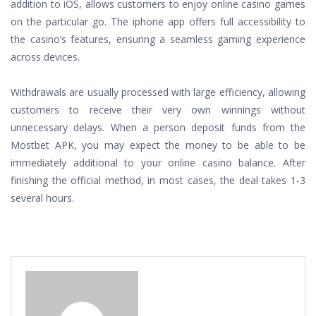
addition to iOS, allows customers to enjoy online casino games
on the particular go. The iphone app offers full accessibility to
the casino’s features, ensuring a seamless gaming experience
across devices.
Withdrawals are usually processed with large efficiency, allowing
customers to receive their very own winnings without
unnecessary delays. When a person deposit funds from the
Mostbet APK, you may expect the money to be able to be
immediately additional to your online casino balance. After
finishing the official method, in most cases, the deal takes 1-3
several hours.