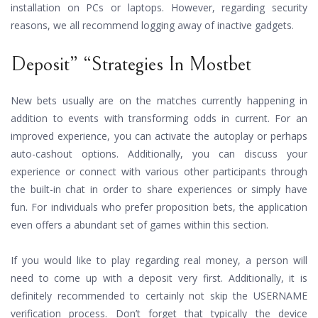
installation on PCs or laptops. However, regarding security
reasons, we all recommend logging away of inactive gadgets.
Deposit” “Strategies In Mostbet
New bets usually are on the matches currently happening in
addition to events with transforming odds in current. For an
improved experience, you can activate the autoplay or perhaps
auto-cashout options. Additionally, you can discuss your
experience or connect with various other participants through
the built-in chat in order to share experiences or simply have
fun. For individuals who prefer proposition bets, the application
even offers a abundant set of games within this section.
If you would like to play regarding real money, a person will
need to come up with a deposit very first. Additionally, it is
definitely recommended to certainly not skip the USERNAME
verification process. Don’t forget that typically the device