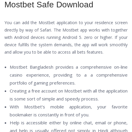
Mostbet Safe Download
You can add the Mostbet application to your residence screen
directly by way of Safari. The Mostbet app works with together
with Android devices running Android 5. zero or higher. If your
device fulfills the system demands, the app will work smoothly
and allow you to be able to access all bets features.
Mostbet Bangladesh provides a comprehensive on-line
casino experience, providing to a a comprehensive
portfolio of gaming preferences.
Creating a free account on Mostbet with all the application
is some sort of simple and speedy process.
With Mostbet’s mobile application, your favorite
bookmaker is constantly in front of you.
Help is accessible either by online chat, email or phone,
and help is usually offered not simply in Hindi although