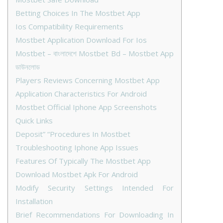
Betting Choices In The Mostbet App
Ios Compatibility Requirements
Mostbet Application Download For Ios
Mostbet – বাংলাদেশে Mostbet Bd – Mostbet App
ডাউনলোড
Players Reviews Concerning Mostbet App
Application Characteristics For Android
Mostbet Official Iphone App Screenshots
Quick Links
Deposit” “Procedures In Mostbet
Troubleshooting Iphone App Issues
Features Of Typically The Mostbet App
Download Mostbet Apk For Android
Modify Security Settings Intended For
Installation
Brief Recommendations For Downloading In