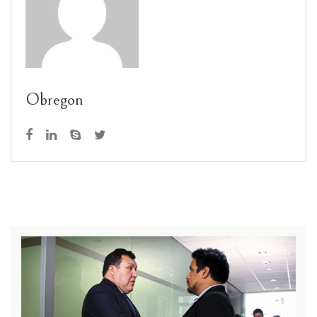
Obregon