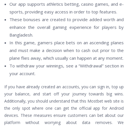
Our app supports athletics betting, casino games, and e-
sports, providing easy access in order to top features.
These bonuses are created to provide added worth and
enhance the overall gaming experience for players by
Bangladesh.
In this game, gamers place bets on an ascending planes
and must make a decision when to cash out prior to the
plane flies away, which usually can happen at any moment.
To withdraw your winnings, see a “Withdrawal” section in
your account.
If you have already created an accounts, you can sign in, top up
your balance, and start off your journey towards big wins.
Additionally, you should understand that this Mostbet web site is
the only spot where one can get the official app for Android
devices. These measures ensure customers can bet about our
platform without worrying about data removes. We