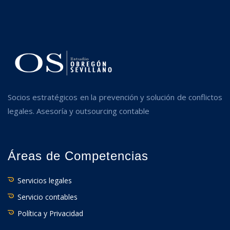
Socios estratégicos en la prevención y solución de conflictos
legales. Asesoría y outsourcing contable
Áreas de Competencias
Servicios legales
Servicio contables
Política y Privacidad