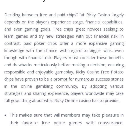
Deciding between free and paid chips” “at Ricky Casino largely
depends on the player’s experience stage, financial capabilities,
and even gaming goals. Free chips great novices seeking to
learn games and try new strategies with out financial risk. In
contrast, paid poker chips offer a more expansive gaming
knowledge with the chance with regard to bigger wins, even
though with financial risk. Players must consider these benefits
and drawbacks meticulously before making a decision, ensuring
responsible and enjoyable gameplay. Ricky Casino Free Potato
chips have proven to be a prompt for numerous success stories
in the online gambling community. By adopting various
strategies and sharing experience, players worldwide may take
full good thing about what Ricky On line casino has to provide.
This makes sure that will members may take pleasure in
their favorite free online games with reassurance,