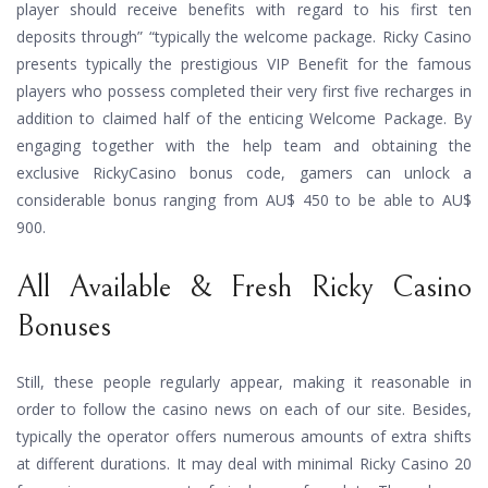
player should receive benefits with regard to his first ten
deposits through” “typically the welcome package. Ricky Casino
presents typically the prestigious VIP Benefit for the famous
players who possess completed their very first five recharges in
addition to claimed half of the enticing Welcome Package. By
engaging together with the help team and obtaining the
exclusive RickyCasino bonus code, gamers can unlock a
considerable bonus ranging from AU$ 450 to be able to AU$
900.
All Available & Fresh Ricky Casino
Bonuses
Still, these people regularly appear, making it reasonable in
order to follow the casino news on each of our site. Besides,
typically the operator offers numerous amounts of extra shifts
at different durations. It may deal with minimal Ricky Casino 20