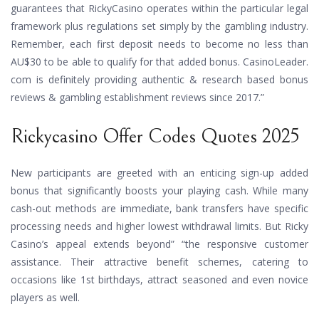
guarantees that RickyCasino operates within the particular legal
framework plus regulations set simply by the gambling industry.
Remember, each first deposit needs to become no less than
AU$30 to be able to qualify for that added bonus. CasinoLeader.
com is definitely providing authentic & research based bonus
reviews & gambling establishment reviews since 2017.”
Rickycasino Offer Codes Quotes 2025
New participants are greeted with an enticing sign-up added
bonus that significantly boosts your playing cash. While many
cash-out methods are immediate, bank transfers have specific
processing needs and higher lowest withdrawal limits. But Ricky
Casino’s appeal extends beyond” “the responsive customer
assistance. Their attractive benefit schemes, catering to
occasions like 1st birthdays, attract seasoned and even novice
players as well.