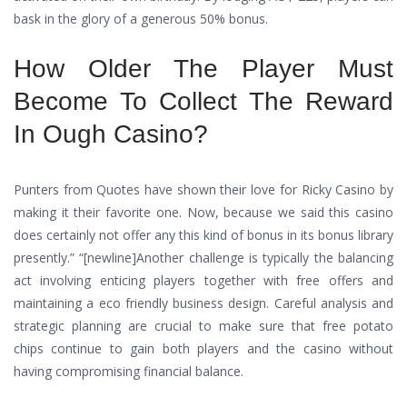
bask in the glory of a generous 50% bonus.
How Older The Player Must
Become To Collect The Reward
In Ough Casino?
Punters from Quotes have shown their love for Ricky Casino by
making it their favorite one. Now, because we said this casino
does certainly not offer any this kind of bonus in its bonus library
presently.” “[newline]Another challenge is typically the balancing
act involving enticing players together with free offers and
maintaining a eco friendly business design. Careful analysis and
strategic planning are crucial to make sure that free potato
chips continue to gain both players and the casino without
having compromising financial balance.