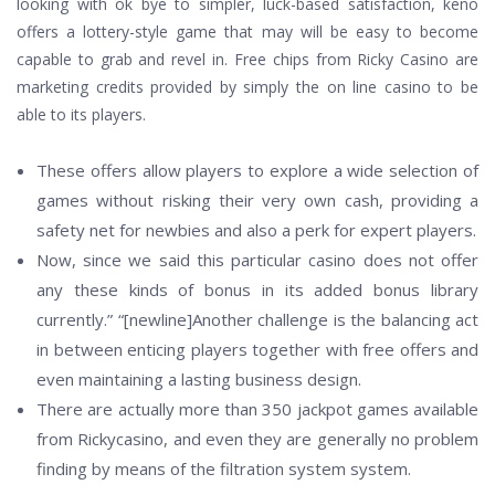
looking with ok bye to simpler, luck-based satisfaction, keno
offers a lottery-style game that may will be easy to become
capable to grab and revel in. Free chips from Ricky Casino are
marketing credits provided by simply the on line casino to be
able to its players.
These offers allow players to explore a wide selection of
games without risking their very own cash, providing a
safety net for newbies and also a perk for expert players.
Now, since we said this particular casino does not offer
any these kinds of bonus in its added bonus library
currently.” “[newline]Another challenge is the balancing act
in between enticing players together with free offers and
even maintaining a lasting business design.
There are actually more than 350 jackpot games available
from Rickycasino, and even they are generally no problem
finding by means of the filtration system system.