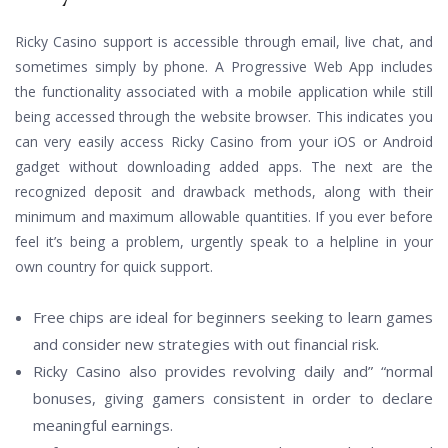
Ricky Casino support is accessible through email, live chat, and
sometimes simply by phone. A Progressive Web App includes
the functionality associated with a mobile application while still
being accessed through the website browser. This indicates you
can very easily access Ricky Casino from your iOS or Android
gadget without downloading added apps. The next are the
recognized deposit and drawback methods, along with their
minimum and maximum allowable quantities. If you ever before
feel it’s being a problem, urgently speak to a helpline in your
own country for quick support.
Free chips are ideal for beginners seeking to learn games
and consider new strategies with out financial risk.
Ricky Casino also provides revolving daily and” “normal
bonuses, giving gamers consistent in order to declare
meaningful earnings.