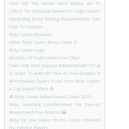
How Old The Gamer Must Always Be To
Collect The Particular Reward In Ough Casino?
Navigating Bonus Betting Requirements: Your
Path To Payouts
Ricky Casino Bonuses
Other Ricky Casino Bonus Deals 🎉
Ricky Casino Login
Benefits Of Ough Casino Free Chips
Claim 50% Sixth Deposit Added Benefit Of Up
In Order To Au$1000 Plus 40 Free Rotates In
All Fortunate Clovers 5 Slot From Ricky Casino
# Top Rated Offers 🎁
🎁 Ricky Casino Added Bonus Codes 2025
Ricky Gambling Establishment No Deposit
Reward And Free Rotates 🎰
Ricky On Line Casino Promo Codes Intended
For Existing Players