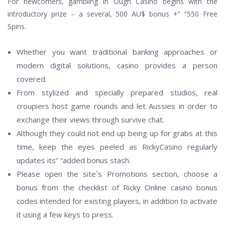
For newcomers, gambling in Ough Casino begins with the
introductory prize – a several, 500 AU$ bonus +” “550 Free
Spins.
Whether you want traditional banking approaches or
modern digital solutions, casino provides a person
covered.
From stylized and specially prepared studios, real
croupiers host game rounds and let Aussies in order to
exchange their views through survive chat.
Although they could not end up being up for grabs at this
time, keep the eyes peeled as RickyCasino regularly
updates its” “added bonus stash.
Please open the site`s Promotions section, choose a
bonus from the checklist of Ricky Online casino bonus
codes intended for existing players, in addition to activate
it using a few keys to press.