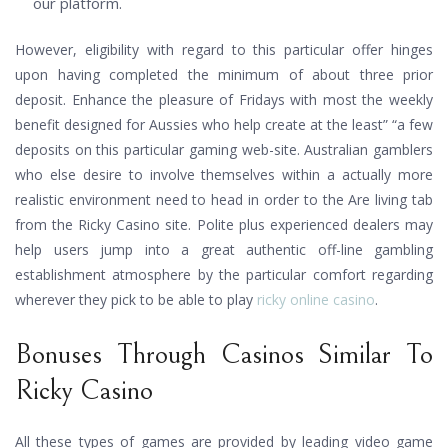
our platform.
However, eligibility with regard to this particular offer hinges
upon having completed the minimum of about three prior
deposit. Enhance the pleasure of Fridays with most the weekly
benefit designed for Aussies who help create at the least” “a few
deposits on this particular gaming web-site. Australian gamblers
who else desire to involve themselves within a actually more
realistic environment need to head in order to the Are living tab
from the Ricky Casino site. Polite plus experienced dealers may
help users jump into a great authentic off-line gambling
establishment atmosphere by the particular comfort regarding
wherever they pick to be able to play
ricky online casino
.
Bonuses Through Casinos Similar To
Ricky Casino
All these types of games are provided by leading video game