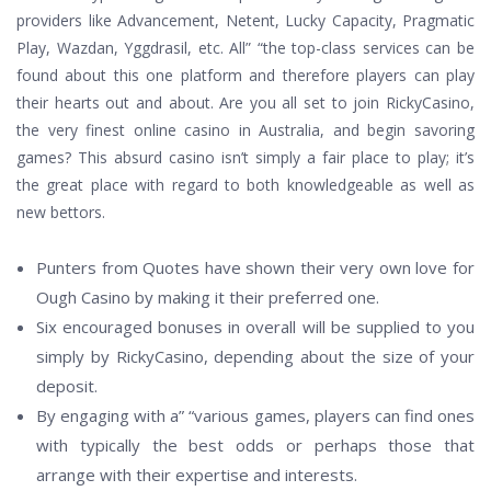
providers like Advancement, Netent, Lucky Capacity, Pragmatic
Play, Wazdan, Yggdrasil, etc. All” “the top-class services can be
found about this one platform and therefore players can play
their hearts out and about. Are you all set to join RickyCasino,
the very finest online casino in Australia, and begin savoring
games? This absurd casino isn’t simply a fair place to play; it’s
the great place with regard to both knowledgeable as well as
new bettors.
Punters from Quotes have shown their very own love for
Ough Casino by making it their preferred one.
Six encouraged bonuses in overall will be supplied to you
simply by RickyCasino, depending about the size of your
deposit.
By engaging with a” “various games, players can find ones
with typically the best odds or perhaps those that
arrange with their expertise and interests.