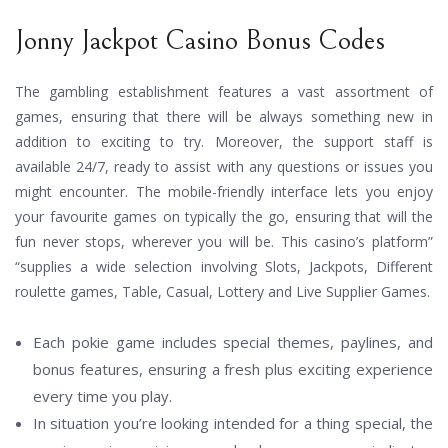
Jonny Jackpot Casino Bonus Codes
The gambling establishment features a vast assortment of
games, ensuring that there will be always something new in
addition to exciting to try. Moreover, the support staff is
available 24/7, ready to assist with any questions or issues you
might encounter. The mobile-friendly interface lets you enjoy
your favourite games on typically the go, ensuring that will the
fun never stops, wherever you will be. This casino’s platform”
“supplies a wide selection involving Slots, Jackpots, Different
roulette games, Table, Casual, Lottery and Live Supplier Games.
Each pokie game includes special themes, paylines, and
bonus features, ensuring a fresh plus exciting experience
every time you play.
In situation you’re looking intended for a thing special, the