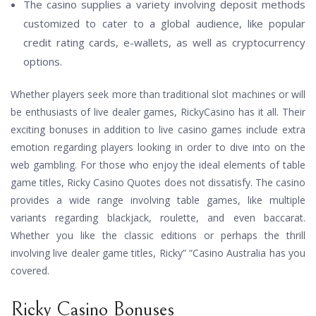
The casino supplies a variety involving deposit methods
customized to cater to a global audience, like popular
credit rating cards, e-wallets, as well as cryptocurrency
options.
Whether players seek more than traditional slot machines or will
be enthusiasts of live dealer games, RickyCasino has it all. Their
exciting bonuses in addition to live casino games include extra
emotion regarding players looking in order to dive into on the
web gambling. For those who enjoy the ideal elements of table
game titles, Ricky Casino Quotes does not dissatisfy. The casino
provides a wide range involving table games, like multiple
variants regarding blackjack, roulette, and even baccarat.
Whether you like the classic editions or perhaps the thrill
involving live dealer game titles, Ricky” “Casino Australia has you
covered.
Ricky Casino Bonuses