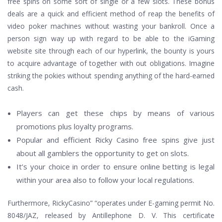
free spins on some sort of single or a few slots. These bonus
deals are a quick and efficient method of reap the benefits of
video poker machines without wasting your bankroll. Once a
person sign way up with regard to be able to the iGaming
website site through each of our hyperlink, the bounty is yours
to acquire advantage of together with out obligations. Imagine
striking the pokies without spending anything of the hard-earned
cash.
Players can get these chips by means of various
promotions plus loyalty programs.
Popular and efficient Ricky Casino free spins give just
about all gamblers the opportunity to get on slots.
It’s your choice in order to ensure online betting is legal
within your area also to follow your local regulations.
Furthermore, RickyCasino” “operates under E-gaming permit No.
8048/JAZ, released by Antillephone D. V. This certificate