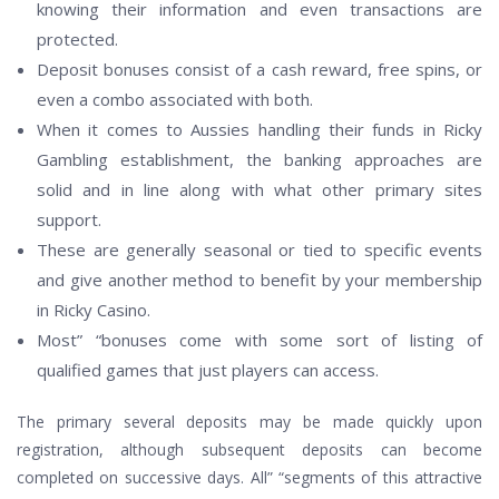
knowing their information and even transactions are
protected.
Deposit bonuses consist of a cash reward, free spins, or
even a combo associated with both.
When it comes to Aussies handling their funds in Ricky
Gambling establishment, the banking approaches are
solid and in line along with what other primary sites
support.
These are generally seasonal or tied to specific events
and give another method to benefit by your membership
in Ricky Casino.
Most” “bonuses come with some sort of listing of
qualified games that just players can access.
The primary several deposits may be made quickly upon
registration, although subsequent deposits can become
completed on successive days. All” “segments of this attractive