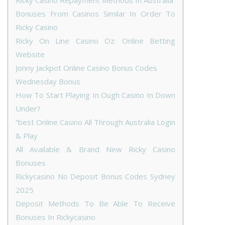
Ricky Casino Repayment Methods In Australia
Bonuses From Casinos Similar In Order To
Ricky Casino
Ricky On Line Casino Oz: Online Betting
Website
Jonny Jackpot Online Casino Bonus Codes
Wednesday Bonus
How To Start Playing In Ough Casino In Down
Under?
“best Online Casino All Through Australia Login
& Play
All Available & Brand New Ricky Casino
Bonuses
Rickycasino No Deposit Bonus Codes Sydney
2025
Deposit Methods To Be Able To Receive
Bonuses In Rickycasino