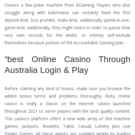
Clovers a few pokie machine from BGaming. Players who else
struggle along with ludomania can certainly fixed the first
deposit limit, loss prohibit, stake limit, additionally spend-in-one-
game limit. Additionally, they might select in order to pause their
very own records for the whilst, or entirely self-exclude
themselves because portion of the Accountable Gaming plan.
“best Online Casino Through
Australia Login & Play
Before claiming any kind of bonus, make sure you browse the
added bonus terms and problems thoroughly. Ricky Online
casino is really a classic on the internet casino launched
throughout 2021 to serve players with the best quality content.
This casino’s platform offers a new wide array of Slot machine
games, Jackpots, Roulette, Table, Casual, Lottery plus Live
Dealer Games. All these games are supplied simply by leading