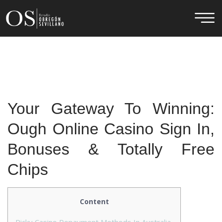
Your Gateway To Winning:
Ough Online Casino Sign In,
Bonuses & Totally Free
Chips
Content