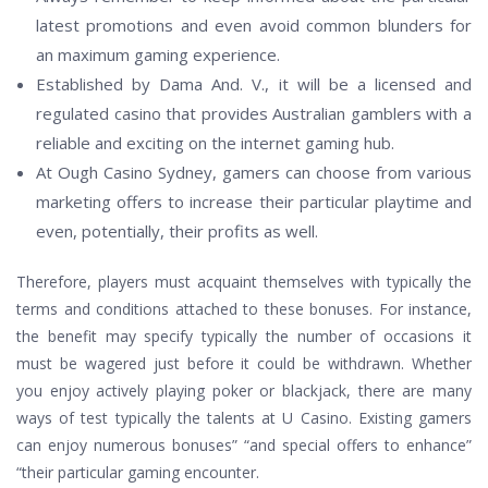
latest promotions and even avoid common blunders for
an maximum gaming experience.
Established by Dama And. V., it will be a licensed and
regulated casino that provides Australian gamblers with a
reliable and exciting on the internet gaming hub.
At Ough Casino Sydney, gamers can choose from various
marketing offers to increase their particular playtime and
even, potentially, their profits as well.
Therefore, players must acquaint themselves with typically the
terms and conditions attached to these bonuses. For instance,
the benefit may specify typically the number of occasions it
must be wagered just before it could be withdrawn. Whether
you enjoy actively playing poker or blackjack, there are many
ways of test typically the talents at U Casino. Existing gamers
can enjoy numerous bonuses” “and special offers to enhance”
“their particular gaming encounter.