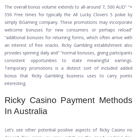
The overall bonus volume extends to all-around 7, 500 AUD” “+
550 Free times for typically the All Lucky Clovers 5 pokie by
simply BGaming company. These promotions may incorporate
welcome bonuses for new consumers or perhaps reload”
“additional bonuses for returning forms, which often arrive with
an interest of free snacks. Ricky Gambling establishment also
provides spinning daily and” “normal bonuses, giving participants
consistent opportunities to state meaningful earnings.
Temporary promotions is a distinct sort of included added
bonus that Ricky Gambling business uses to carry points
interesting.
Ricky Casino Payment Methods
In Australia
Let’s see other potential positive aspects of Ricky Casino no