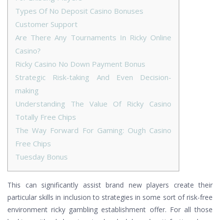
Types Of No Deposit Casino Bonuses
Customer Support
Are There Any Tournaments In Ricky Online
Casino?
Ricky Casino No Down Payment Bonus
Strategic Risk-taking And Even Decision-
making
Understanding The Value Of Ricky Casino
Totally Free Chips
The Way Forward For Gaming: Ough Casino
Free Chips
Tuesday Bonus
This can significantly assist brand new players create their
particular skills in inclusion to strategies in some sort of risk-free
environment ricky gambling establishment offer. For all those