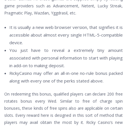
game providers such as Advancement, Netent, Lucky Streak,
Pragmatic Play, Wazdan, Yggdrasil, etc.
It is usually a new web browser version, that signifies it is
accessible about almost every single HTML-5-compatible
device.
You just have to reveal a extremely tiny amount
associated with personal information to start with playing
in add-on to making deposit.
RickyCasino may offer an all-in-one no-rule bonus packed
along with every one of the perks stated above.
On redeeming this bonus, qualified players can declare 200 free
rotates bonus every Wed. Similar to free of charge spin
bonuses, these kinds of free spins also are applicable on certain
slots. Every reward here is designed in this sort of method that
players may avail obtain the most by it. Ricky Casino’s new