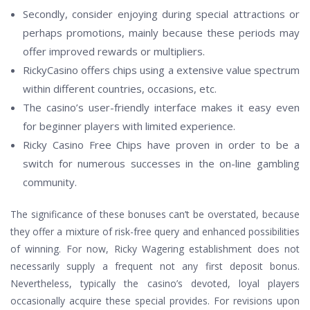
Secondly, consider enjoying during special attractions or
perhaps promotions, mainly because these periods may
offer improved rewards or multipliers.
RickyCasino offers chips using a extensive value spectrum
within different countries, occasions, etc.
The casino’s user-friendly interface makes it easy even
for beginner players with limited experience.
Ricky Casino Free Chips have proven in order to be a
switch for numerous successes in the on-line gambling
community.
The significance of these bonuses can’t be overstated, because
they offer a mixture of risk-free query and enhanced possibilities
of winning. For now, Ricky Wagering establishment does not
necessarily supply a frequent not any first deposit bonus.
Nevertheless, typically the casino’s devoted, loyal players
occasionally acquire these special provides. For revisions upon