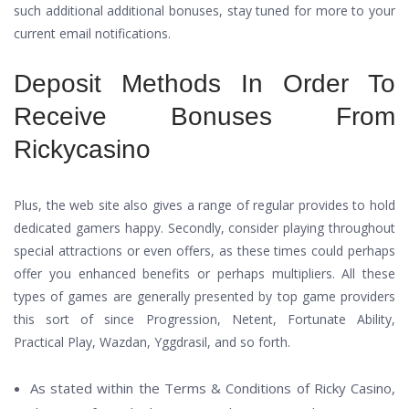
such additional additional bonuses, stay tuned for more to your
current email notifications.
Deposit Methods In Order To
Receive Bonuses From
Rickycasino
Plus, the web site also gives a range of regular provides to hold
dedicated gamers happy. Secondly, consider playing throughout
special attractions or even offers, as these times could perhaps
offer you enhanced benefits or perhaps multipliers. All these
types of games are generally presented by top game providers
this sort of since Progression, Netent, Fortunate Ability,
Practical Play, Wazdan, Yggdrasil, and so forth.
As stated within the Terms & Conditions of Ricky Casino,