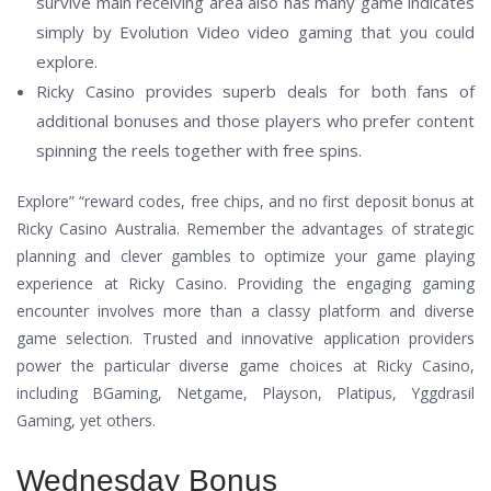
survive main receiving area also has many game indicates
simply by Evolution Video video gaming that you could
explore.
Ricky Casino provides superb deals for both fans of
additional bonuses and those players who prefer content
spinning the reels together with free spins.
Explore” “reward codes, free chips, and no first deposit bonus at
Ricky Casino Australia. Remember the advantages of strategic
planning and clever gambles to optimize your game playing
experience at Ricky Casino. Providing the engaging gaming
encounter involves more than a classy platform and diverse
game selection. Trusted and innovative application providers
power the particular diverse game choices at Ricky Casino,
including BGaming, Netgame, Playson, Platipus, Yggdrasil
Gaming, yet others.
Wednesday Bonus