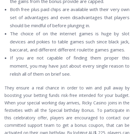
the gains from the bonus provide are capped.
Both free plus paid chips are available with their very own
set of advantages and even disadvantages that players
should be mindful of before plunging in.
The choice of on the internet games is huge by slot
devices and pokies to table games such since black jack,
baccarat, and different different roulette games games.
If you are not capable of finding them proper this
moment, you may have just about every single reason to
relish all of them on brief see.
They ensure a real chance in order to win and pull away by
boosting your betting funds risk-free intended for your budget.
When your special working day arrives, Ricky Casino joins in the
festivities with all the Special birthday Bonus. To participate in
this celebratory offer, players are encouraged to contact our
committed support team to get a bonus coupon, that can be
activated on their own birthday. By lodging AU$ 225, players can