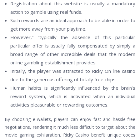
Registration about this website is usually a mandatory
action to gamble using real funds.
Such rewards are an ideal approach to be able in order to
get more away from your playtime.
However,” “typically the absence of this particular
particular offer is usually fully compensated by simply a
broad range of other incredible deals that the modern
online gambling establishment provides.
Initially, the player was attracted to Ricky On line casino
due to the generous offering of totally free chips.
Human habits is significantly influenced by the brain’s
reward system, which is activated when an individual
activities pleasurable or rewarding outcomes.
By choosing e-wallets, players can enjoy fast and hassle-free
negotiations, rendering it much less difficult to target about the
movie gaming exhilaration. Ricky Casino benefit unique codes