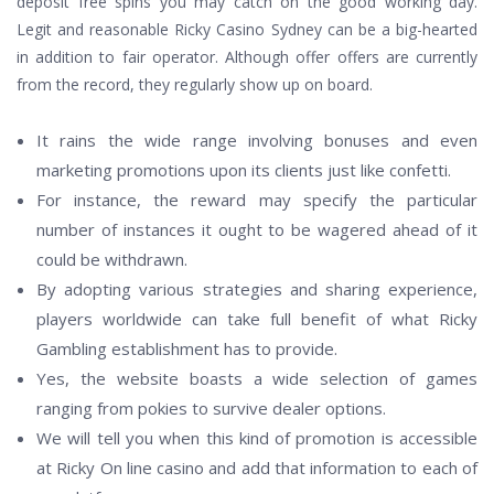
deposit free spins you may catch on the good working day.
Legit and reasonable Ricky Casino Sydney can be a big-hearted
in addition to fair operator. Although offer offers are currently
from the record, they regularly show up on board.
It rains the wide range involving bonuses and even
marketing promotions upon its clients just like confetti.
For instance, the reward may specify the particular
number of instances it ought to be wagered ahead of it
could be withdrawn.
By adopting various strategies and sharing experience,
players worldwide can take full benefit of what Ricky
Gambling establishment has to provide.
Yes, the website boasts a wide selection of games
ranging from pokies to survive dealer options.
We will tell you when this kind of promotion is accessible
at Ricky On line casino and add that information to each of