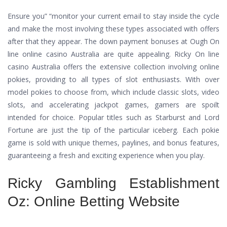
Ensure you” “monitor your current email to stay inside the cycle
and make the most involving these types associated with offers
after that they appear. The down payment bonuses at Ough On
line online casino Australia are quite appealing. Ricky On line
casino Australia offers the extensive collection involving online
pokies, providing to all types of slot enthusiasts. With over
model pokies to choose from, which include classic slots, video
slots, and accelerating jackpot games, gamers are spoilt
intended for choice. Popular titles such as Starburst and Lord
Fortune are just the tip of the particular iceberg. Each pokie
game is sold with unique themes, paylines, and bonus features,
guaranteeing a fresh and exciting experience when you play.
Ricky Gambling Establishment
Oz: Online Betting Website