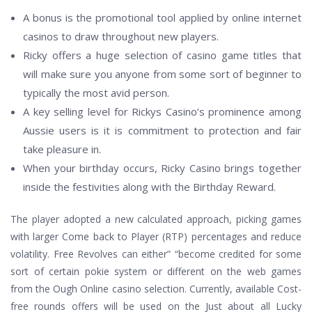
A bonus is the promotional tool applied by online internet
casinos to draw throughout new players.
Ricky offers a huge selection of casino game titles that
will make sure you anyone from some sort of beginner to
typically the most avid person.
A key selling level for Rickys Casino’s prominence among
Aussie users is it is commitment to protection and fair
take pleasure in.
When your birthday occurs, Ricky Casino brings together
inside the festivities along with the Birthday Reward.
The player adopted a new calculated approach, picking games
with larger Come back to Player (RTP) percentages and reduce
volatility. Free Revolves can either” “become credited for some
sort of certain pokie system or different on the web games
from the Ough Online casino selection. Currently, available Cost-
free rounds offers will be used on the Just about all Lucky