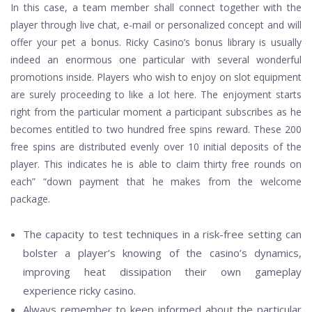
In this case, a team member shall connect together with the
player through live chat, e-mail or personalized concept and will
offer your pet a bonus. Ricky Casino’s bonus library is usually
indeed an enormous one particular with several wonderful
promotions inside. Players who wish to enjoy on slot equipment
are surely proceeding to like a lot here. The enjoyment starts
right from the particular moment a participant subscribes as he
becomes entitled to two hundred free spins reward. These 200
free spins are distributed evenly over 10 initial deposits of the
player. This indicates he is able to claim thirty free rounds on
each” “down payment that he makes from the welcome
package.
The capacity to test techniques in a risk-free setting can
bolster a player’s knowing of the casino’s dynamics,
improving heat dissipation their own gameplay
experience ricky casino.
Always remember to keep informed about the particular