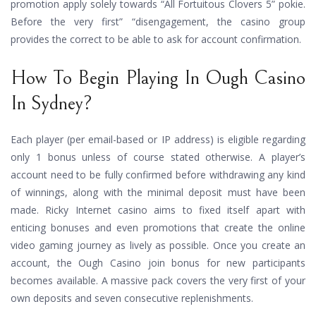
promotion apply solely towards “All Fortuitous Clovers 5” pokie.
Before the very first” “disengagement, the casino group
provides the correct to be able to ask for account confirmation.
How To Begin Playing In Ough Casino
In Sydney?
Each player (per email-based or IP address) is eligible regarding
only 1 bonus unless of course stated otherwise. A player’s
account need to be fully confirmed before withdrawing any kind
of winnings, along with the minimal deposit must have been
made. Ricky Internet casino aims to fixed itself apart with
enticing bonuses and even promotions that create the online
video gaming journey as lively as possible. Once you create an
account, the Ough Casino join bonus for new participants
becomes available. A massive pack covers the very first of your
own deposits and seven consecutive replenishments.