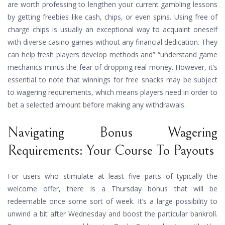
are worth professing to lengthen your current gambling lessons
by getting freebies like cash, chips, or even spins. Using free of
charge chips is usually an exceptional way to acquaint oneself
with diverse casino games without any financial dedication. They
can help fresh players develop methods and” “understand game
mechanics minus the fear of dropping real money. However, it’s
essential to note that winnings for free snacks may be subject
to wagering requirements, which means players need in order to
bet a selected amount before making any withdrawals.
Navigating Bonus Wagering
Requirements: Your Course To Payouts
For users who stimulate at least five parts of typically the
welcome offer, there is a Thursday bonus that will be
redeemable once some sort of week. It’s a large possibility to
unwind a bit after Wednesday and boost the particular bankroll.