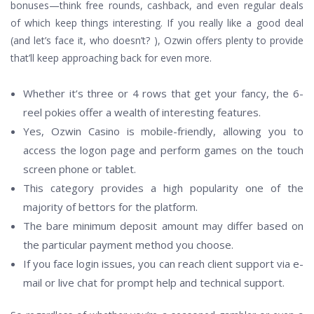
bonuses—think free rounds, cashback, and even regular deals
of which keep things interesting. If you really like a good deal
(and let’s face it, who doesn’t? ), Ozwin offers plenty to provide
that’ll keep approaching back for even more.
Whether it’s three or 4 rows that get your fancy, the 6-
reel pokies offer a wealth of interesting features.
Yes, Ozwin Casino is mobile-friendly, allowing you to
access the logon page and perform games on the touch
screen phone or tablet.
This category provides a high popularity one of the
majority of bettors for the platform.
The bare minimum deposit amount may differ based on
the particular payment method you choose.
If you face login issues, you can reach client support via e-
mail or live chat for prompt help and technical support.