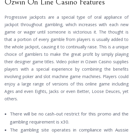
Ozwin On Line Casino Features
Progressive jackpots are a special type of oral appliance of
jackpot throughout gambling, which increases with each new
game or wager until someone is victorious it. The thought is
that a portion of every gamble from players is usually added to
the whole jackpot, causing it to continually raise. This is a unique
choice of gamblers to make the great profit by simply playing
their designer game titles. Video poker in Ozwin Casino supplies
players with a special experience by combining the benefits
involving poker and slot machine game machines. Players could
enjoy a large range of versions of this online game including
Ages and even Eights, Jacks or even Better, Loose Deuces, yet
others.
There will be no cash-out restrict for this promo and the
gambling requirement is x30.
The gambling site operates in compliance with Aussie