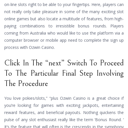
on-line slots right to be able to your fingertips. Here, players can
not really only take pleasure in some of the many exciting slot
online games but also locate a multitude of features, from high-
paying combinations to irresistible bonus rounds. Players
coming from Australia who would like to use the platform via a
computer browser or mobile app need to complete the sign up
process with Ozwin Casino.
Click In The “next” Switch To Proceed
To The Particular Final Step Involving
The Procedure
You love pokies/slots,” “plus Ozwin Casino is a great choice if
you’re looking for games with exciting jackpots, entertaining
reward features, and beneficial payouts. Nothing quickens the
pulse of any slot enthusiast really like the term ‘Bonus Round. ‘
It’s the feature that will often is the crescendo in the symphony