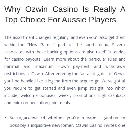
Why Ozwin Casino Is Really A
Top Choice For Aussie Players
The assortment changes regularly, and even you’ll also get them
within the “New Games” part of the sport menu. Several
associated with these banking options are also used” “intended
for casino payouts. Learn more about the particular rules and
minimal and maximum down payment and withdrawal
restrictions at Ozwin. After entering the fantastic gates of Ozwin
you’ll be handled like a legend from the acquire go. We’ve got all
you require to get started and even jump straight into which
include, welcome bonuses, weekly promotions, high cashback
and epic compensation point deals.
So regardless of whether you’re a expert gambler or
possibly a inquisitive newcomer, Ozwin Casino invites one