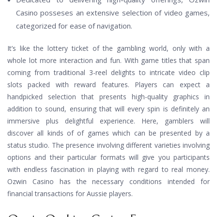
Casino posseses an extensive selection of video games,
categorized for ease of navigation.
It’s like the lottery ticket of the gambling world, only with a
whole lot more interaction and fun. With game titles that span
coming from traditional 3-reel delights to intricate video clip
slots packed with reward features. Players can expect a
handpicked selection that presents high-quality graphics in
addition to sound, ensuring that will every spin is definitely an
immersive plus delightful experience. Here, gamblers will
discover all kinds of of games which can be presented by a
status studio. The presence involving different varieties involving
options and their particular formats will give you participants
with endless fascination in playing with regard to real money.
Ozwin Casino has the necessary conditions intended for
financial transactions for Aussie players.