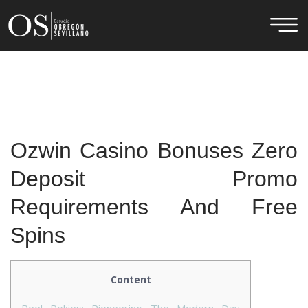
Ozwin Casino Bonuses Zero
Deposit Promo
Requirements And Free
Spins
Content