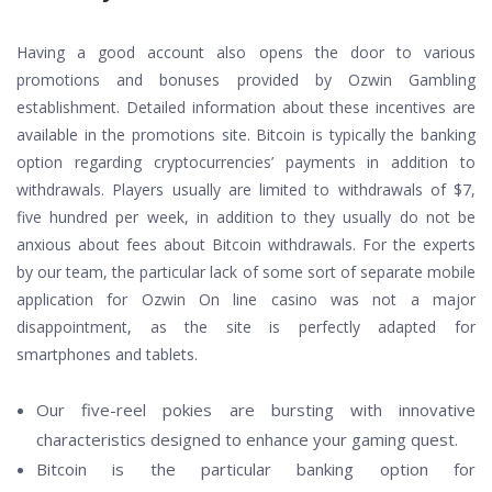
Having a good account also opens the door to various
promotions and bonuses provided by Ozwin Gambling
establishment. Detailed information about these incentives are
available in the promotions site. Bitcoin is typically the banking
option regarding cryptocurrencies’ payments in addition to
withdrawals. Players usually are limited to withdrawals of $7,
five hundred per week, in addition to they usually do not be
anxious about fees about Bitcoin withdrawals. For the experts
by our team, the particular lack of some sort of separate mobile
application for Ozwin On line casino was not a major
disappointment, as the site is perfectly adapted for
smartphones and tablets.
Our five-reel pokies are bursting with innovative
characteristics designed to enhance your gaming quest.
Bitcoin is the particular banking option for