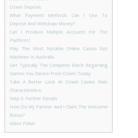
Ozwin Deposit
What Payment Methods Can I Use To
Deposit And Withdraw Money?
Can I Produce Multiple Accounts For The
Platform?
Play The Most Notable Online Casino Slot
Machines In Australia
Get Typically The Complete Batch Regarding
Games You Desire From Ozwin Today
Take A Better Look At Ozwin Casino Main
Characteristics:
Step 3: Further Details
How Do My Partner And I Claim The Welcome
Bonus?
Video Poker