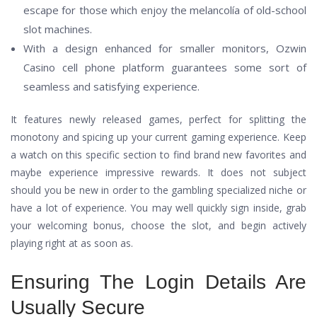
escape for those which enjoy the melancolía of old-school
slot machines.
With a design enhanced for smaller monitors, Ozwin
Casino cell phone platform guarantees some sort of
seamless and satisfying experience.
It features newly released games, perfect for splitting the
monotony and spicing up your current gaming experience. Keep
a watch on this specific section to find brand new favorites and
maybe experience impressive rewards. It does not subject
should you be new in order to the gambling specialized niche or
have a lot of experience. You may well quickly sign inside, grab
your welcoming bonus, choose the slot, and begin actively
playing right at as soon as.
Ensuring The Login Details Are
Usually Secure