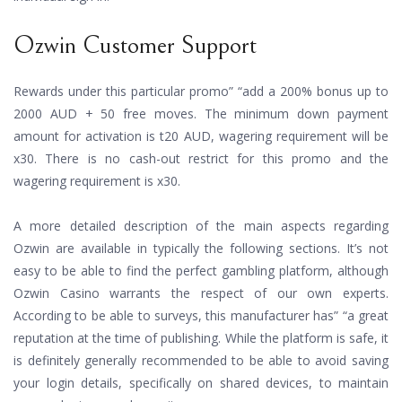
Ozwin Customer Support
Rewards under this particular promo” “add a 200% bonus up to
2000 AUD + 50 free moves. The minimum down payment
amount for activation is t20 AUD, wagering requirement will be
x30. There is no cash-out restrict for this promo and the
wagering requirement is x30.
A more detailed description of the main aspects regarding
Ozwin are available in typically the following sections. It’s not
easy to be able to find the perfect gambling platform, although
Ozwin Casino warrants the respect of our own experts.
According to be able to surveys, this manufacturer has” “a great
reputation at the time of publishing. While the platform is safe, it
is definitely generally recommended to be able to avoid saving
your login details, specifically on shared devices, to maintain