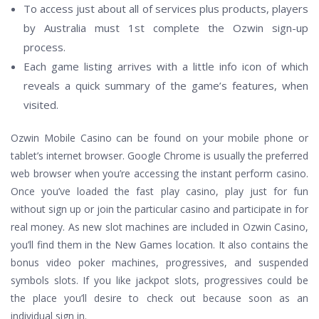
To access just about all of services plus products, players
by Australia must 1st complete the Ozwin sign-up
process.
Each game listing arrives with a little info icon of which
reveals a quick summary of the game’s features, when
visited.
Ozwin Mobile Casino can be found on your mobile phone or
tablet’s internet browser. Google Chrome is usually the preferred
web browser when you’re accessing the instant perform casino.
Once you’ve loaded the fast play casino, play just for fun
without sign up or join the particular casino and participate in for
real money. As new slot machines are included in Ozwin Casino,
you’ll find them in the New Games location. It also contains the
bonus video poker machines, progressives, and suspended
symbols slots. If you like jackpot slots, progressives could be
the place you’ll desire to check out because soon as an
individual sign in.