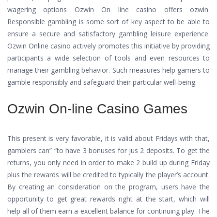
wagering options Ozwin On line casino offers ozwin.
Responsible gambling is some sort of key aspect to be able to
ensure a secure and satisfactory gambling leisure experience.
Ozwin Online casino actively promotes this initiative by providing
participants a wide selection of tools and even resources to
manage their gambling behavior. Such measures help gamers to
gamble responsibly and safeguard their particular well-being.
Ozwin On-line Casino Games
This present is very favorable, it is valid about Fridays with that,
gamblers can” “to have 3 bonuses for jus 2 deposits. To get the
returns, you only need in order to make 2 build up during Friday
plus the rewards will be credited to typically the player’s account.
By creating an consideration on the program, users have the
opportunity to get great rewards right at the start, which will
help all of them earn a excellent balance for continuing play. The