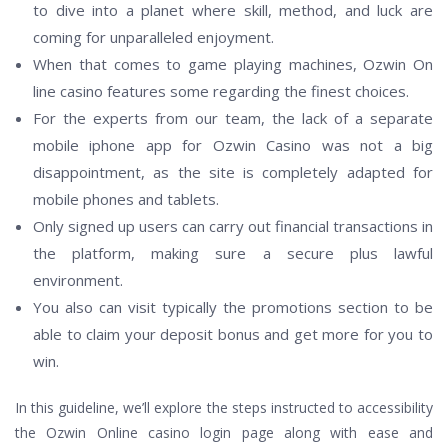
to dive into a planet where skill, method, and luck are
coming for unparalleled enjoyment.
When that comes to game playing machines, Ozwin On
line casino features some regarding the finest choices.
For the experts from our team, the lack of a separate
mobile iphone app for Ozwin Casino was not a big
disappointment, as the site is completely adapted for
mobile phones and tablets.
Only signed up users can carry out financial transactions in
the platform, making sure a secure plus lawful
environment.
You also can visit typically the promotions section to be
able to claim your deposit bonus and get more for you to
win.
In this guideline, we’ll explore the steps instructed to accessibility
the Ozwin Online casino login page along with ease and