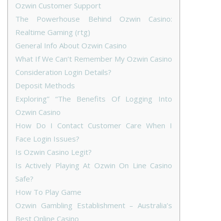
Ozwin Customer Support
The Powerhouse Behind Ozwin Casino:
Realtime Gaming (rtg)
General Info About Ozwin Casino
What If We Can’t Remember My Ozwin Casino
Consideration Login Details?
Deposit Methods
Exploring” “The Benefits Of Logging Into
Ozwin Casino
How Do I Contact Customer Care When I
Face Login Issues?
Is Ozwin Casino Legit?
Is Actively Playing At Ozwin On Line Casino
Safe?
How To Play Game
Ozwin Gambling Establishment – Australia’s
Best Online Casino