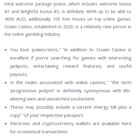
total welcome package praise, which includes welcome bonus
#1 and delightful bonus #2, is definitely 400% up to be able to
4000 AUD, additionally 100 free moves on top online games.
Ozwin Casino, established in 2020, is a relatively new person in
the online gambling industry.
You love pokies/slots,” “in addition to Ozwin Casino is
excellent if you’re searching for games with interesting
jackpots, entertaining reward features, and useful
payouts.
In the realm associated with online casinos,” “the term
‘progressive jackpot’ is definitely synonymous with life-
altering wins and unmatched excitement.
These may possibly include a current energy bill plus a
copy” “of your respective passport.
Electronic and cryptocurrency wallets are available here
for economical transactions.