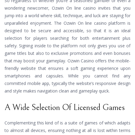
So regardless of whether you’re a seasoned gambler or even a
wondering newcomer, Ozwin On line casino invites that you
jump into a world where skill, technique, and luck are staying for
unparalleled enjoyment. The Ozwin On line casino platform is
designed to be secure and accessible, so that it is an ideal
selection for players searching for both entertainment plus
safety. Signing inside to the platform not only gives you use of
game titles but also to exclusive promotions and even bonuses
that may boost your gameplay. Ozwin Casino offers the mobile-
friendly website that ensures a soft gaming experience upon
smartphones and capsules. While you cannot find any
committed mobile app, typically the website’s responsive design
and style makes navigation clean and gameplay quick.
A Wide Selection Of Licensed Games
Complementing this kind of is a suite of games of which adapts
to almost all devices, ensuring nothing at all is lost within terms