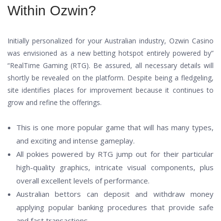
Within Ozwin?
Initially personalized for your Australian industry, Ozwin Casino
was envisioned as a new betting hotspot entirely powered by”
“RealTime Gaming (RTG). Be assured, all necessary details will
shortly be revealed on the platform. Despite being a fledgeling,
site identifies places for improvement because it continues to
grow and refine the offerings.
This is one more popular game that will has many types,
and exciting and intense gameplay.
All pokies powered by RTG jump out for their particular
high-quality graphics, intricate visual components, plus
overall excellent levels of performance.
Australian bettors can deposit and withdraw money
applying popular banking procedures that provide safe
and fast transactions.