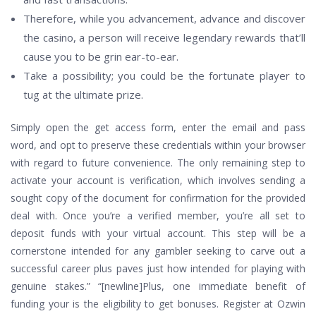
Therefore, while you advancement, advance and discover
the casino, a person will receive legendary rewards that’ll
cause you to be grin ear-to-ear.
Take a possibility; you could be the fortunate player to
tug at the ultimate prize.
Simply open the get access form, enter the email and pass
word, and opt to preserve these credentials within your browser
with regard to future convenience. The only remaining step to
activate your account is verification, which involves sending a
sought copy of the document for confirmation for the provided
deal with. Once you’re a verified member, you’re all set to
deposit funds with your virtual account. This step will be a
cornerstone intended for any gambler seeking to carve out a
successful career plus paves just how intended for playing with
genuine stakes.” “[newline]Plus, one immediate benefit of
funding your is the eligibility to get bonuses. Register at Ozwin