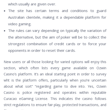
which usually are given over.
The site has certain terms and conditions to guard
Australian clientele, making it a dependable platform for
video gaming.
The rules can vary depending on typically the variation of
the alternative, but the aim of poker will be to collect the
strongest combination of credit cards or to force your
opponents in order to reset their cards.
New users or all those looking for varied options will enjoy this
section, which often lists every game available on Ozwin
Casino’s platform. It’s an ideal starting point in order to survey
wht is the platform offers, particularly when you’re uncertain
about what sort” “regarding game to dive into. Yes, Ozwin
Casino is police registered and operates within reputable
Curacao eGaming License. This indicates the casino follows
strict regulations to ensure fair play, protected transactions, and