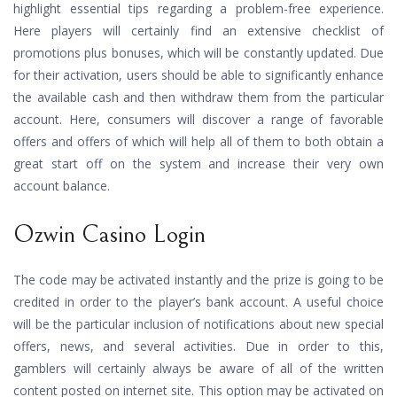
highlight essential tips regarding a problem-free experience.
Here players will certainly find an extensive checklist of
promotions plus bonuses, which will be constantly updated. Due
for their activation, users should be able to significantly enhance
the available cash and then withdraw them from the particular
account. Here, consumers will discover a range of favorable
offers and offers of which will help all of them to both obtain a
great start off on the system and increase their very own
account balance.
Ozwin Casino Login
The code may be activated instantly and the prize is going to be
credited in order to the player’s bank account. A useful choice
will be the particular inclusion of notifications about new special
offers, news, and several activities. Due in order to this,
gamblers will certainly always be aware of all of the written
content posted on internet site. This option may be activated on