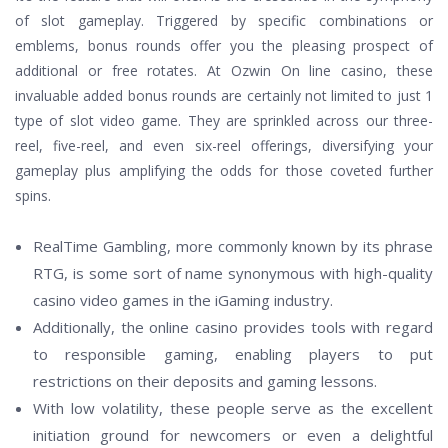
of slot gameplay. Triggered by specific combinations or
emblems, bonus rounds offer you the pleasing prospect of
additional or free rotates. At Ozwin On line casino, these
invaluable added bonus rounds are certainly not limited to just 1
type of slot video game. They are sprinkled across our three-
reel, five-reel, and even six-reel offerings, diversifying your
gameplay plus amplifying the odds for those coveted further
spins.
RealTime Gambling, more commonly known by its phrase
RTG, is some sort of name synonymous with high-quality
casino video games in the iGaming industry.
Additionally, the online casino provides tools with regard
to responsible gaming, enabling players to put
restrictions on their deposits and gaming lessons.
With low volatility, these people serve as the excellent
initiation ground for newcomers or even a delightful