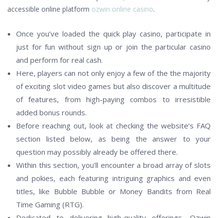
accessible online platform
ozwin online casino
.
Once you’ve loaded the quick play casino, participate in
just for fun without sign up or join the particular casino
and perform for real cash.
Here, players can not only enjoy a few of the the majority
of exciting slot video games but also discover a multitude
of features, from high-paying combos to irresistible
added bonus rounds.
Before reaching out, look at checking the website’s FAQ
section listed below, as being the answer to your
question may possibly already be offered there.
Within this section, you’ll encounter a broad array of slots
and pokies, each featuring intriguing graphics and even
titles, like Bubble Bubble or Money Bandits from Real
Time Gaming (RTG).
Dedicated to delivering high-quality offerings, Ozwin