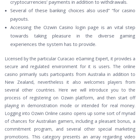
cryptocurrencies’ payments in addition to withdrawals.
Several of these banking choices also used” “for casino
payouts.
Accessing the Ozwin Casino login page is an vital step
towards taking pleasure in the diverse gaming
experiences the system has to provide.
Licensed by the particular Curacao eGaming Expert, it provides a
secure and regulated environment for it is users. The online
casino primarily suits participants from Australia in addition to
New Zealand, nevertheless it also welcomes players from
several other countries. Here we will introduce you to the
process of registering on Ozwin platform, and then start off
playing in demonstration mode or intended for real money.
Logging into Ozwin Online casino opens up some sort of myriad
of chances for Australian gamers, including a pleasant bonus, a
commitment program, and several other special marketing
promotions. This category presents an array regarding video