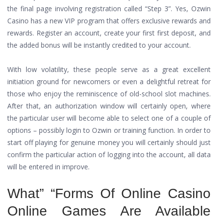
the final page involving registration called “Step 3”. Yes, Ozwin
Casino has a new VIP program that offers exclusive rewards and
rewards. Register an account, create your first first deposit, and
the added bonus will be instantly credited to your account.
With low volatility, these people serve as a great excellent
initiation ground for newcomers or even a delightful retreat for
those who enjoy the reminiscence of old-school slot machines.
After that, an authorization window will certainly open, where
the particular user will become able to select one of a couple of
options – possibly login to Ozwin or training function. In order to
start off playing for genuine money you will certainly should just
confirm the particular action of logging into the account, all data
will be entered in improve.
What” “Forms Of Online Casino
Online Games Are Available