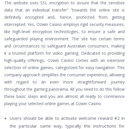
The website uses SSL encryption to assure that the sensitive
data that an individual transfer” “towards the online site is
definitely encrypted and, hence, protected from getting
intercepted. Yes, Ozwin Casino employs rigid security measures,
like high-level encryption technologies, to ensure a safe and
safeguarded playing environment. The site has certain terms
and circumstances to safeguard Australian consumers, making
it a trusted platform for video gaming. Dedicated to providing
high-quality offerings, Ozwin Casino comes with an extensive
selection of online games, categorized for easy navigation. This
company approach simplifies the consumer experience, allowing
with regard to an even more straightforward journey
throughout the gaming panorama. All you need to do this follow
these basic steps and you are almost all ready to commence
playing your selected online games at Ozwin Casino.
Users should be able to activate welcome reward #2 in
the particular same way, typically the instructions for