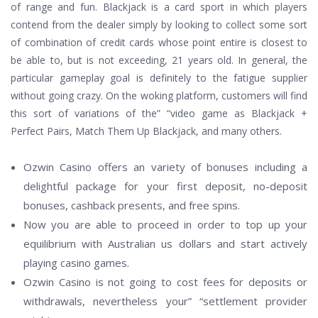
of range and fun. Blackjack is a card sport in which players
contend from the dealer simply by looking to collect some sort
of combination of credit cards whose point entire is closest to
be able to, but is not exceeding, 21 years old. In general, the
particular gameplay goal is definitely to the fatigue supplier
without going crazy. On the woking platform, customers will find
this sort of variations of the” “video game as Blackjack +
Perfect Pairs, Match Them Up Blackjack, and many others.
Ozwin Casino offers an variety of bonuses including a
delightful package for your first deposit, no-deposit
bonuses, cashback presents, and free spins.
Now you are able to proceed in order to top up your
equilibrium with Australian us dollars and start actively
playing casino games.
Ozwin Casino is not going to cost fees for deposits or
withdrawals, nevertheless your” “settlement provider