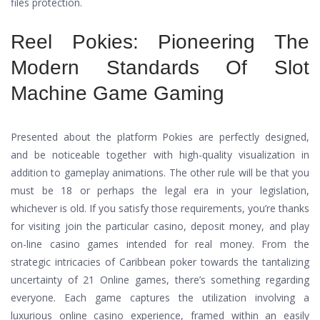
files protection.
Reel Pokies: Pioneering The
Modern Standards Of Slot
Machine Game Gaming
Presented about the platform Pokies are perfectly designed,
and be noticeable together with high-quality visualization in
addition to gameplay animations. The other rule will be that you
must be 18 or perhaps the legal era in your legislation,
whichever is old. If you satisfy those requirements, you’re thanks
for visiting join the particular casino, deposit money, and play
on-line casino games intended for real money. From the
strategic intricacies of Caribbean poker towards the tantalizing
uncertainty of 21 Online games, there’s something regarding
everyone. Each game captures the utilization involving a
luxurious online casino experience, framed within an easily