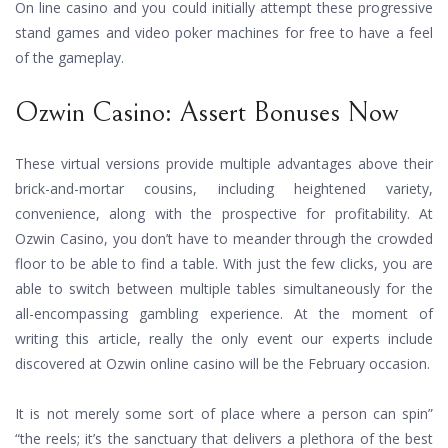
On line casino and you could initially attempt these progressive
stand games and video poker machines for free to have a feel
of the gameplay.
Ozwin Casino: Assert Bonuses Now
These virtual versions provide multiple advantages above their
brick-and-mortar cousins, including heightened variety,
convenience, along with the prospective for profitability. At
Ozwin Casino, you don’t have to meander through the crowded
floor to be able to find a table. With just the few clicks, you are
able to switch between multiple tables simultaneously for the
all-encompassing gambling experience. At the moment of
writing this article, really the only event our experts include
discovered at Ozwin online casino will be the February occasion.
It is not merely some sort of place where a person can spin”
“the reels; it’s the sanctuary that delivers a plethora of the best