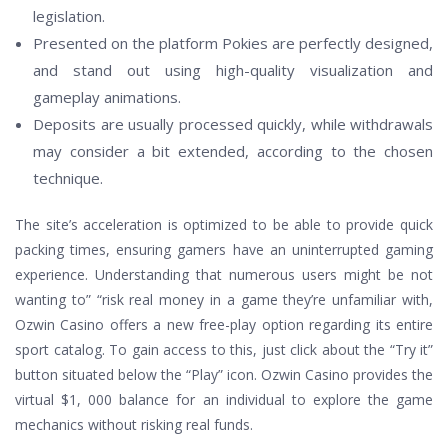
legislation.
Presented on the platform Pokies are perfectly designed,
and stand out using high-quality visualization and
gameplay animations.
Deposits are usually processed quickly, while withdrawals
may consider a bit extended, according to the chosen
technique.
The site’s acceleration is optimized to be able to provide quick
packing times, ensuring gamers have an uninterrupted gaming
experience. Understanding that numerous users might be not
wanting to” “risk real money in a game they’re unfamiliar with,
Ozwin Casino offers a new free-play option regarding its entire
sport catalog. To gain access to this, just click about the “Try it”
button situated below the “Play” icon. Ozwin Casino provides the
virtual $1, 000 balance for an individual to explore the game
mechanics without risking real funds.