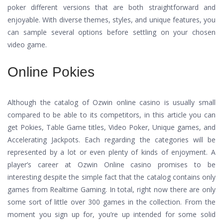
poker different versions that are both straightforward and
enjoyable. With diverse themes, styles, and unique features, you
can sample several options before settling on your chosen
video game.
Online Pokies
Although the catalog of Ozwin online casino is usually small
compared to be able to its competitors, in this article you can
get Pokies, Table Game titles, Video Poker, Unique games, and
Accelerating Jackpots. Each regarding the categories will be
represented by a lot or even plenty of kinds of enjoyment. A
player’s career at Ozwin Online casino promises to be
interesting despite the simple fact that the catalog contains only
games from Realtime Gaming. In total, right now there are only
some sort of little over 300 games in the collection. From the
moment you sign up for, you’re up intended for some solid