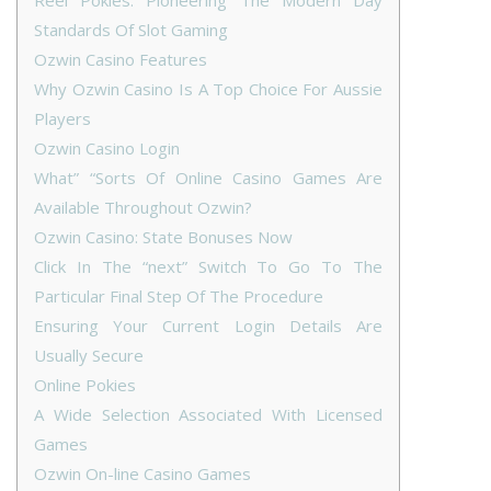
Reel Pokies: Pioneering The Modern Day
Standards Of Slot Gaming
Ozwin Casino Features
Why Ozwin Casino Is A Top Choice For Aussie
Players
Ozwin Casino Login
What” “Sorts Of Online Casino Games Are
Available Throughout Ozwin?
Ozwin Casino: State Bonuses Now
Click In The “next” Switch To Go To The
Particular Final Step Of The Procedure
Ensuring Your Current Login Details Are
Usually Secure
Online Pokies
A Wide Selection Associated With Licensed
Games
Ozwin On-line Casino Games