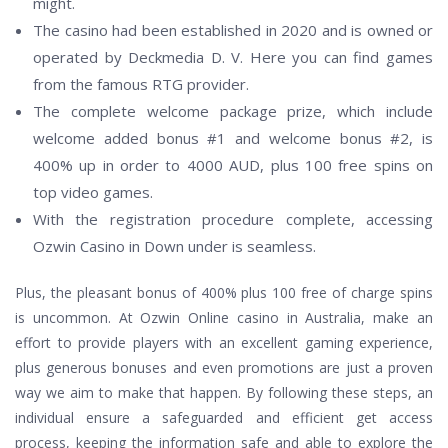
might.
The casino had been established in 2020 and is owned or
operated by Deckmedia D. V. Here you can find games
from the famous RTG provider.
The complete welcome package prize, which include
welcome added bonus #1 and welcome bonus #2, is
400% up in order to 4000 AUD, plus 100 free spins on
top video games.
With the registration procedure complete, accessing
Ozwin Casino in Down under is seamless.
Plus, the pleasant bonus of 400% plus 100 free of charge spins
is uncommon. At Ozwin Online casino in Australia, make an
effort to provide players with an excellent gaming experience,
plus generous bonuses and even promotions are just a proven
way we aim to make that happen. By following these steps, an
individual ensure a safeguarded and efficient get access
process, keeping the information safe and able to explore the