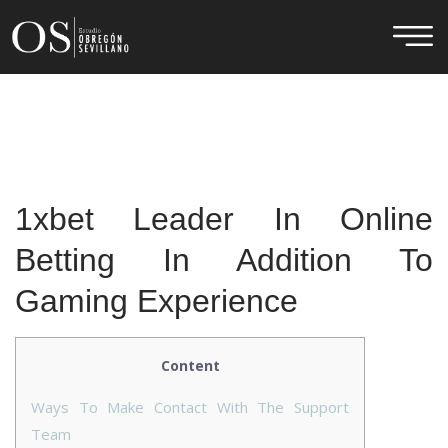
1xbet Leader In Online
Betting In Addition To
Gaming Experience
Content
Ways To Make Contact With The Support
Team