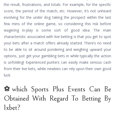
the result, frustrations, and totals. For example, for the specific
score, the period of the match, etc. However, it’s not unheard
involving for the under dog taking the prospect within the last
few mins of the online game, so considering this risk before
wagering in-play is some sort of good idea. The main
characteristic associated with live betting is that you get to spot
your bets after a match offers already started. There’s no need
to be able to sit around pondering and weighing upward your
options, just get your gambling bets in while typically the action
is unfolding! Experienced punters can easily make serious cash
from their live bets, while newbies can rely upon their own good
luck.
⚽which Sports Plus Events Can Be
Obtained With Regard To Betting By
1xbet?