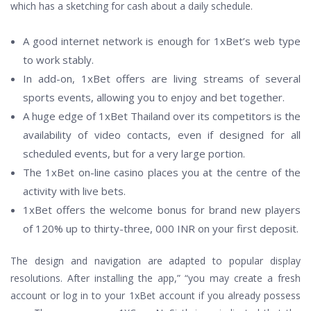
which has a sketching for cash about a daily schedule.
A good internet network is enough for 1xBet’s web type
to work stably.
In add-on, 1xBet offers are living streams of several
sports events, allowing you to enjoy and bet together.
A huge edge of 1xBet Thailand over its competitors is the
availability of video contacts, even if designed for all
scheduled events, but for a very large portion.
The 1xBet on-line casino places you at the centre of the
activity with live bets.
1xBet offers the welcome bonus for brand new players
of 120% up to thirty-three, 000 INR on your first deposit.
The design and navigation are adapted to popular display
resolutions. After installing the app,” “you may create a fresh
account or log in to your 1xBet account if you already possess