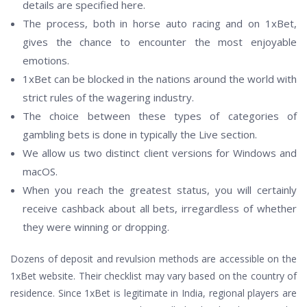
details are specified here.
The process, both in horse auto racing and on 1xBet,
gives the chance to encounter the most enjoyable
emotions.
1xBet can be blocked in the nations around the world with
strict rules of the wagering industry.
The choice between these types of categories of
gambling bets is done in typically the Live section.
We allow us two distinct client versions for Windows and
macOS.
When you reach the greatest status, you will certainly
receive cashback about all bets, irregardless of whether
they were winning or dropping.
Dozens of deposit and revulsion methods are accessible on the
1xBet website. Their checklist may vary based on the country of
residence. Since 1xBet is legitimate in India, regional players are