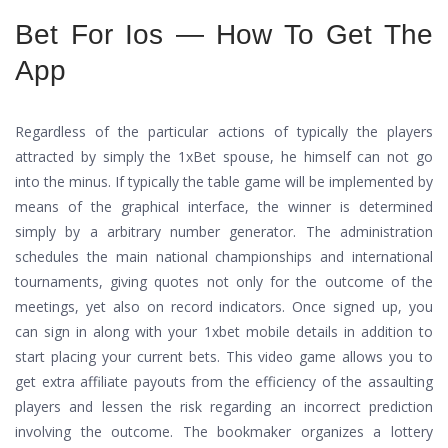
Bet For Ios — How To Get The
App
Regardless of the particular actions of typically the players
attracted by simply the 1xBet spouse, he himself can not go
into the minus. If typically the table game will be implemented by
means of the graphical interface, the winner is determined
simply by a arbitrary number generator. The administration
schedules the main national championships and international
tournaments, giving quotes not only for the outcome of the
meetings, yet also on record indicators. Once signed up, you
can sign in along with your 1xbet mobile details in addition to
start placing your current bets. This video game allows you to
get extra affiliate payouts from the efficiency of the assaulting
players and lessen the risk regarding an incorrect prediction
involving the outcome. The bookmaker organizes a lottery