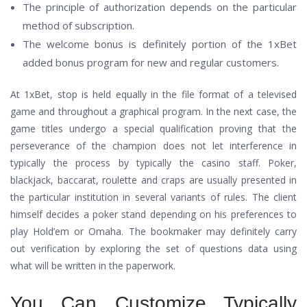
The principle of authorization depends on the particular
method of subscription.
The welcome bonus is definitely portion of the 1xBet
added bonus program for new and regular customers.
At 1xBet, stop is held equally in the file format of a televised
game and throughout a graphical program. In the next case, the
game titles undergo a special qualification proving that the
perseverance of the champion does not let interference in
typically the process by typically the casino staff. Poker,
blackjack, baccarat, roulette and craps are usually presented in
the particular institution in several variants of rules. The client
himself decides a poker stand depending on his preferences to
play Hold’em or Omaha. The bookmaker may definitely carry
out verification by exploring the set of questions data using
what will be written in the paperwork.
You Can Customize Typically