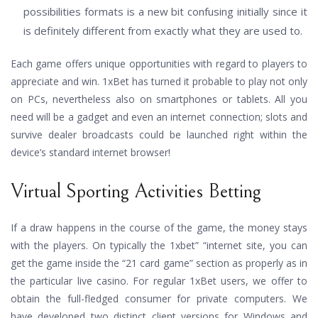
possibilities formats is a new bit confusing initially since it
is definitely different from exactly what they are used to.
Each game offers unique opportunities with regard to players to
appreciate and win. 1xBet has turned it probable to play not only
on PCs, nevertheless also on smartphones or tablets. All you
need will be a gadget and even an internet connection; slots and
survive dealer broadcasts could be launched right within the
device’s standard internet browser!
Virtual Sporting Activities Betting
If a draw happens in the course of the game, the money stays
with the players. On typically the 1xbet” “internet site, you can
get the game inside the “21 card game” section as properly as in
the particular live casino. For regular 1xBet users, we offer to
obtain the full-fledged consumer for private computers. We
have developed two distinct client versions for Windows and