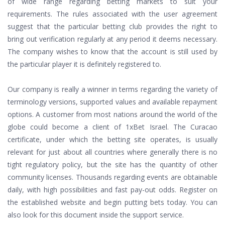
of wide range regarding betting markets to suit your
requirements. The rules associated with the user agreement
suggest that the particular betting club provides the right to
bring out verification regularly at any period it deems necessary.
The company wishes to know that the account is still used by
the particular player it is definitely registered to.
Our company is really a winner in terms regarding the variety of
terminology versions, supported values and available repayment
options. A customer from most nations around the world of the
globe could become a client of 1xBet Israel. The Curacao
certificate, under which the betting site operates, is usually
relevant for just about all countries where generally there is no
tight regulatory policy, but the site has the quantity of other
community licenses. Thousands regarding events are obtainable
daily, with high possibilities and fast pay-out odds. Register on
the established website and begin putting bets today. You can
also look for this document inside the support service.