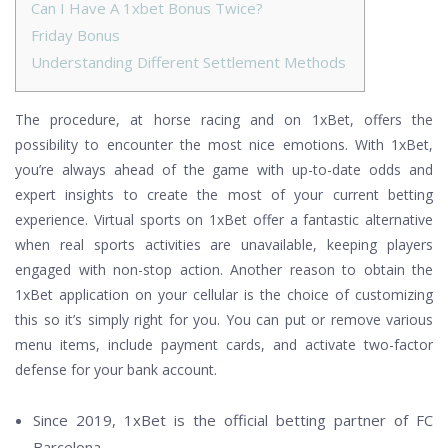
Can I Have A 1xbet Bonus Twice?
Friday Bonus
Understanding Different Settlement Methods
The procedure, at horse racing and on 1xBet, offers the
possibility to encounter the most nice emotions. With 1xBet,
you’re always ahead of the game with up-to-date odds and
expert insights to create the most of your current betting
experience. Virtual sports on 1xBet offer a fantastic alternative
when real sports activities are unavailable, keeping players
engaged with non-stop action. Another reason to obtain the
1хBet application on your cellular is the choice of customizing
this so it’s simply right for you. You can put or remove various
menu items, include payment cards, and activate two-factor
defense for your bank account.
Since 2019, 1xBet is the official betting partner of FC
Barcelona.