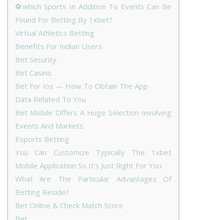
⚽which Sports In Addition To Events Can Be
Found For Betting By 1xbet?
Virtual Athletics Betting
Benefits For Indian Users
Bet Security
Bet Casino
Bet For Ios — How To Obtain The App
Data Related To You
Bet Mobile Offers A Huge Selection Involving
Events And Markets
Esports Betting
You Can Customize Typically The 1хbet
Mobile Application So It’s Just Right For You
What Are The Particular Advantages Of
Betting Reside?
Bet Online & Check Match Score
Bet