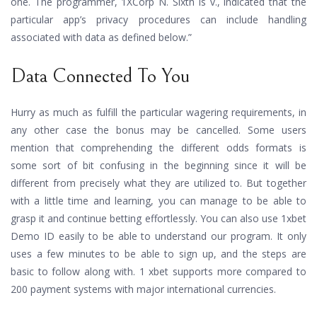
one. The programmer, 1XCorp N. Sixth is v., indicated that the
particular app’s privacy procedures can include handling
associated with data as defined below.”
Data Connected To You
Hurry as much as fulfill the particular wagering requirements, in
any other case the bonus may be cancelled. Some users
mention that comprehending the different odds formats is
some sort of bit confusing in the beginning since it will be
different from precisely what they are utilized to. But together
with a little time and learning, you can manage to be able to
grasp it and continue betting effortlessly. You can also use 1xbet
Demo ID easily to be able to understand our program. It only
uses a few minutes to be able to sign up, and the steps are
basic to follow along with. 1 xbet supports more compared to
200 payment systems with major international currencies.