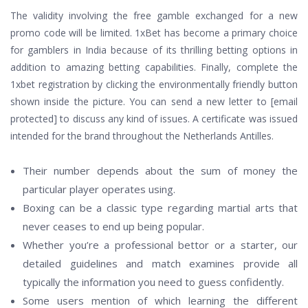
The validity involving the free gamble exchanged for a new
promo code will be limited. 1xBet has become a primary choice
for gamblers in India because of its thrilling betting options in
addition to amazing betting capabilities. Finally, complete the
1xbet registration by clicking the environmentally friendly button
shown inside the picture. You can send a new letter to [email
protected] to discuss any kind of issues. A certificate was issued
intended for the brand throughout the Netherlands Antilles.
Their number depends about the sum of money the
particular player operates using.
Boxing can be a classic type regarding martial arts that
never ceases to end up being popular.
Whether you’re a professional bettor or a starter, our
detailed guidelines and match examines provide all
typically the information you need to guess confidently.
Some users mention of which learning the different