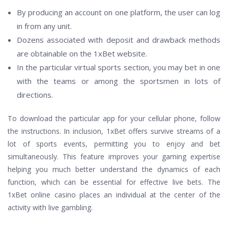
By producing an account on one platform, the user can log
in from any unit.
Dozens associated with deposit and drawback methods
are obtainable on the 1xBet website.
In the particular virtual sports section, you may bet in one
with the teams or among the sportsmen in lots of
directions.
To download the particular app for your cellular phone, follow
the instructions. In inclusion, 1xBet offers survive streams of a
lot of sports events, permitting you to enjoy and bet
simultaneously. This feature improves your gaming expertise
helping you much better understand the dynamics of each
function, which can be essential for effective live bets. The
1xBet online casino places an individual at the center of the
activity with live gambling.