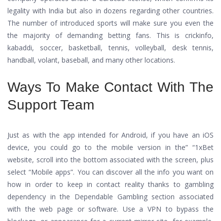
legality with India but also in dozens regarding other countries.
The number of introduced sports will make sure you even the
the majority of demanding betting fans. This is crickinfo,
kabaddi, soccer, basketball, tennis, volleyball, desk tennis,
handball, volant, baseball, and many other locations.
Ways To Make Contact With The
Support Team
Just as with the app intended for Android, if you have an iOS
device, you could go to the mobile version in the” “1xBet
website, scroll into the bottom associated with the screen, plus
select “Mobile apps”. You can discover all the info you want on
how in order to keep in contact reality thanks to gambling
dependency in the Dependable Gambling section associated
with the web page or software. Use a VPN to bypass the