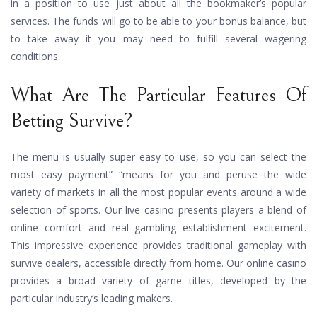
in a position to use just about all the bookmaker’s popular
services. The funds will go to be able to your bonus balance, but
to take away it you may need to fulfill several wagering
conditions.
What Are The Particular Features Of
Betting Survive?
The menu is usually super easy to use, so you can select the
most easy payment” “means for you and peruse the wide
variety of markets in all the most popular events around a wide
selection of sports. Our live casino presents players a blend of
online comfort and real gambling establishment excitement.
This impressive experience provides traditional gameplay with
survive dealers, accessible directly from home. Our online casino
provides a broad variety of game titles, developed by the
particular industry’s leading makers.