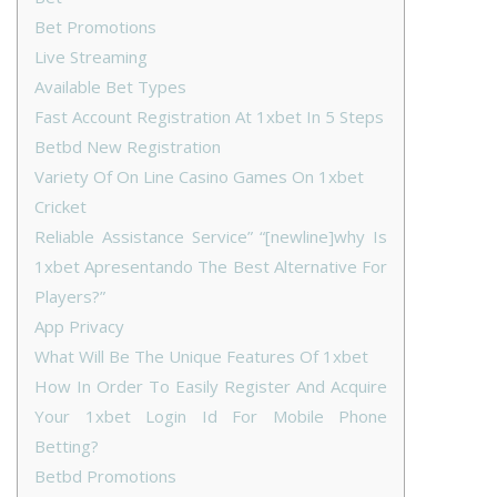
Bet Promotions
Live Streaming
Available Bet Types
Fast Account Registration At 1xbet In 5 Steps
Betbd New Registration
Variety Of On Line Casino Games On 1xbet
Cricket
Reliable Assistance Service” “[newline]why Is
1xbet Apresentando The Best Alternative For
Players?”
App Privacy
What Will Be The Unique Features Of 1xbet
How In Order To Easily Register And Acquire
Your 1xbet Login Id For Mobile Phone
Betting?
Betbd Promotions