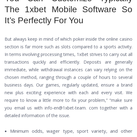
The 1хbet Mobile Software So
It’s Perfectly For You
But always keep in mind of which poker inside the online casino
section is far more such as slots compared to a sports activity.
In terms involving processing times, 1xBet strives to carry out all
transactions quickly and efficiently. Deposits are generally
immediate, while withdrawal instances can vary relying on the
chosen method, ranging through a couple of hours to several
business days. Our games, regularly updated, ensure a brand
new plus exciting experience with each and every visit. We
require to know a little more to fix your problem,” “make sure
you email us with info-en@1xbet-team. com together with a
detailed information of the issue.
Minimum odds, wager type, sport variety, and other