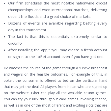
Our firm schedules the most notable nationwide cricket
championships and even international matches, delivering
decent line floods and a great choice of markets.
Dozens of events are available regarding betting every
day in this tournament.
The fact is that this is essentially extremely similar to
crickinfo.
After installing the app,” “you may create a fresh account
or sign in to the 1xBet account even if you have got one.
He watches the course of the game through a survive broadcast
and wagers on the feasible outcomes. For example of this, in
poker, the consumer is offered to bet on the particular hand
that may get the deal. All players from Indian who are signed up
on the website 1xbet can play all the available casino games.
You can try your luck throughout card games involving chance,
as well as in one of the most different and exciting slots that are