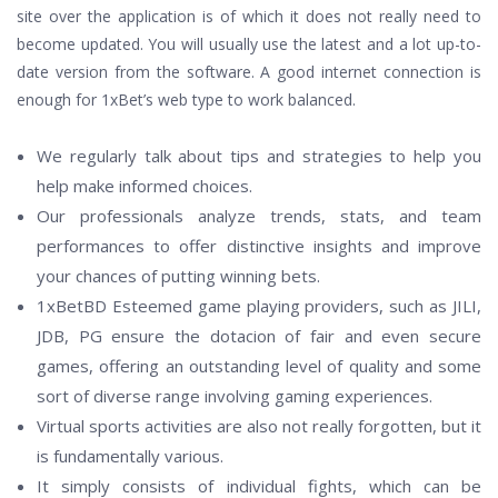
site over the application is of which it does not really need to
become updated. You will usually use the latest and a lot up-to-
date version from the software. A good internet connection is
enough for 1xBet’s web type to work balanced.
We regularly talk about tips and strategies to help you
help make informed choices.
Our professionals analyze trends, stats, and team
performances to offer distinctive insights and improve
your chances of putting winning bets.
1xBetBD Esteemed game playing providers, such as JILI,
JDB, PG ensure the dotacion of fair and even secure
games, offering an outstanding level of quality and some
sort of diverse range involving gaming experiences.
Virtual sports activities are also not really forgotten, but it
is fundamentally various.
It simply consists of individual fights, which can be