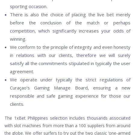
sporting occasion.
There is also the choice of placing the live bet merely
before the conclusion of the match or perhaps
competition, which significantly increases your odds of
winning.
We conform to the principle of integrity and even honesty
in relations with our clients, therefore we will surely
satisfy all the commitments stipulated in typically the user
agreement.
We operate under typically the strict regulations of
Curaçao’s Gaming Manage Board, ensuring a new
responsible and safe gaming experience for those our
clients.
The 1xBet Philippines selection includes thousands associated
with slot machines from more than a 100 suppliers from around
the globe. We offer surfers to try out the two classic ‘one-armed