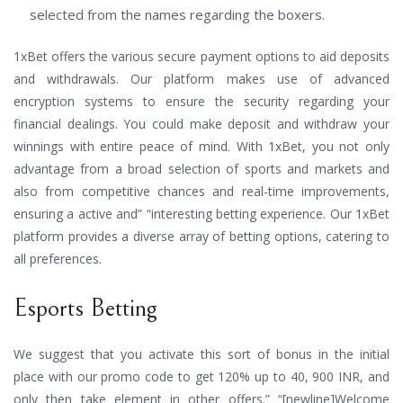
selected from the names regarding the boxers.
1xBet offers the various secure payment options to aid deposits
and withdrawals. Our platform makes use of advanced
encryption systems to ensure the security regarding your
financial dealings. You could make deposit and withdraw your
winnings with entire peace of mind. With 1xBet, you not only
advantage from a broad selection of sports and markets and
also from competitive chances and real-time improvements,
ensuring a active and” “interesting betting experience. Our 1xBet
platform provides a diverse array of betting options, catering to
all preferences.
Esports Betting
We suggest that you activate this sort of bonus in the initial
place with our promo code to get 120% up to 40, 900 INR, and
only then take element in other offers.” “[newline]Welcome