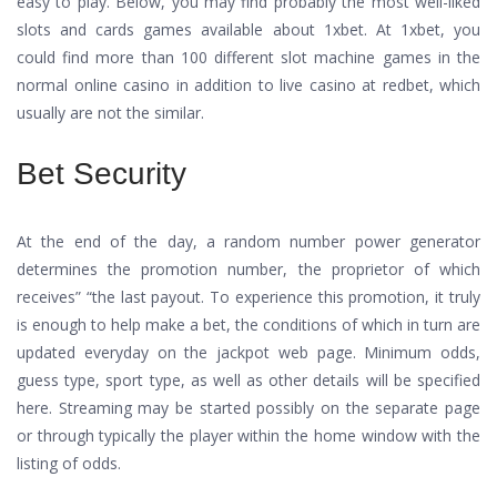
easy to play. Below, you may find probably the most well-liked
slots and cards games available about 1xbet. At 1xbet, you
could find more than 100 different slot machine games in the
normal online casino in addition to live casino at redbet, which
usually are not the similar.
Bet Security
At the end of the day, a random number power generator
determines the promotion number, the proprietor of which
receives” “the last payout. To experience this promotion, it truly
is enough to help make a bet, the conditions of which in turn are
updated everyday on the jackpot web page. Minimum odds,
guess type, sport type, as well as other details will be specified
here. Streaming may be started possibly on the separate page
or through typically the player within the home window with the
listing of odds.