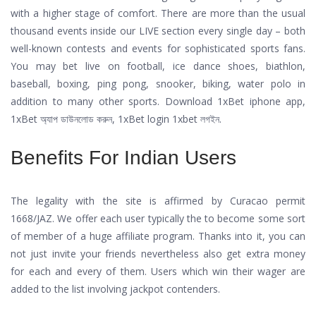
with a higher stage of comfort. There are more than the usual
thousand events inside our LIVE section every single day – both
well-known contests and events for sophisticated sports fans.
You may bet live on football, ice dance shoes, biathlon,
baseball, boxing, ping pong, snooker, biking, water polo in
addition to many other sports. Download 1xBet iphone app,
1xBet অ্যাপ ডাউনলোড করুন, 1xBet login 1xbet লগইন.
Benefits For Indian Users
The legality with the site is affirmed by Curacao permit
1668/JAZ. We offer each user typically the to become some sort
of member of a huge affiliate program. Thanks into it, you can
not just invite your friends nevertheless also get extra money
for each and every of them. Users which win their wager are
added to the list involving jackpot contenders.