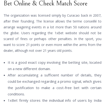
Bet Online & Check Match Score
The organization was licensed simply by Curacao back in 2007,
after their founding. The license allows the terme conseillé to
arrange wagering events in a lot more than 50 nations around
the globe. Users regarding the 1xBet website should not be
scared of fines or perhaps other penalties. In the sport, you
want to score 21 points or even more within the arms from the
dealer, although not over 21 years old points.
It is a good exact copy involving the betting site, located
on a new different domain.
After accumulating a sufficient number of details, they
could be exchanged regarding a promo signal, which gives
the justification to make a cost-free bet with certain
conditions.
1xBet firmly stores the individual info of users by India