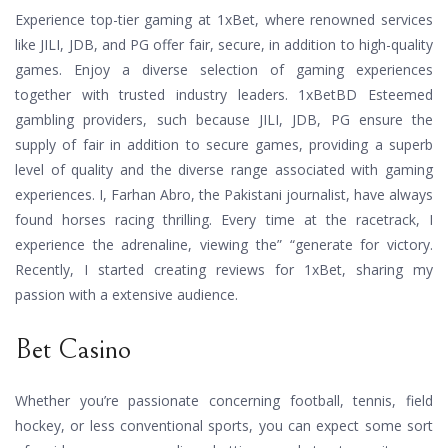
Experience top-tier gaming at 1xBet, where renowned services
like JILI, JDB, and PG offer fair, secure, in addition to high-quality
games. Enjoy a diverse selection of gaming experiences
together with trusted industry leaders. 1xBetBD Esteemed
gambling providers, such because JILI, JDB, PG ensure the
supply of fair in addition to secure games, providing a superb
level of quality and the diverse range associated with gaming
experiences. I, Farhan Abro, the Pakistani journalist, have always
found horses racing thrilling. Every time at the racetrack, I
experience the adrenaline, viewing the” “generate for victory.
Recently, I started creating reviews for 1xBet, sharing my
passion with a extensive audience.
Bet Casino
Whether you’re passionate concerning football, tennis, field
hockey, or less conventional sports, you can expect some sort