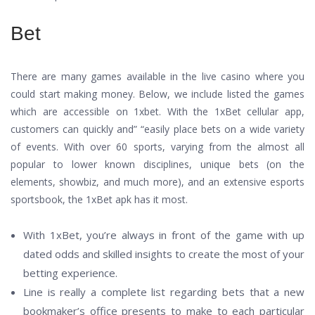
Bet
There are many games available in the live casino where you
could start making money. Below, we include listed the games
which are accessible on 1xbet. With the 1xBet cellular app,
customers can quickly and” “easily place bets on a wide variety
of events. With over 60 sports, varying from the almost all
popular to lower known disciplines, unique bets (on the
elements, showbiz, and much more), and an extensive esports
sportsbook, the 1xBet apk has it most.
With 1xBet, you’re always in front of the game with up
dated odds and skilled insights to create the most of your
betting experience.
Line is really a complete list regarding bets that a new
bookmaker’s office presents to make to each particular