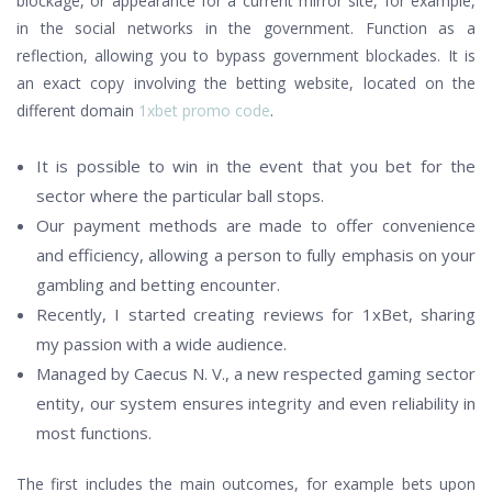
blockage, or appearance for a current mirror site, for example,
in the social networks in the government. Function as a
reflection, allowing you to bypass government blockades. It is
an exact copy involving the betting website, located on the
different domain
1xbet promo code
.
It is possible to win in the event that you bet for the
sector where the particular ball stops.
Our payment methods are made to offer convenience
and efficiency, allowing a person to fully emphasis on your
gambling and betting encounter.
Recently, I started creating reviews for 1xBet, sharing
my passion with a wide audience.
Managed by Caecus N. V., a new respected gaming sector
entity, our system ensures integrity and even reliability in
most functions.
The first includes the main outcomes, for example bets upon