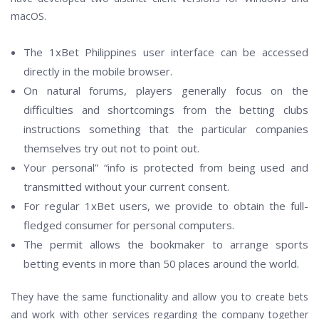
macOS.
The 1xBet Philippines user interface can be accessed
directly in the mobile browser.
On natural forums, players generally focus on the
difficulties and shortcomings from the betting clubs
instructions something that the particular companies
themselves try out not to point out.
Your personal” “info is protected from being used and
transmitted without your current consent.
For regular 1xBet users, we provide to obtain the full-
fledged consumer for personal computers.
The permit allows the bookmaker to arrange sports
betting events in more than 50 places around the world.
They have the same functionality and allow you to create bets
and work with other services regarding the company together