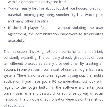
within a database in encrypted kind.
You can easily bet live about football, ice hockey, biathlon,
baseball, boxing, ping pong, snooker, cycling, water polo
and many other athletics.
If the ball player functions without violating the user
agreement, the administration endeavors to fix disputes
peacefully.
The selection involving eSport tournaments is definitely
constantly expanding. The company already gives odds on over
ten different procedures at any provided time. By creating an
account in one platform, some sort of user can log in from any
system. There is no have to re-register throughout the mobile
application if you have got a PC consideration. Just look with
regard to the ‘Login’ button in the software and enter your
current username and password, or authorise by way of social
networks. The principle of authorization depends on the method
of subscription.