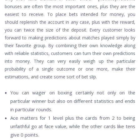
bonuses are often the most important ones, plus they are the
easiest to receive. To place bets intended for money, you
should replenish the account in any case, plus with the reward,
you can twice the size of the deposit. Every customer looks
forward to making predictions about matches played simply by
their favorite group. By combining their own knowledge along
with reliable statistics, customers can turn their own predictions
into money. They can very easily weigh up the particular
probability of a single outcome or one more, make their
estimations, and create some sort of bet slip.
You can wager on boxing certainly not only on the
particular winner but also on different statistics and ends
in particular rounds.
Ace matters for 1 level plus the cards from 2 to being
unfaithful go at face value, while the other cards like tens
give 0 points.