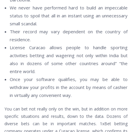
We never have performed hard to build an impeccable
status to spoil that all in an instant using an unnecessary
small scandal.
Their record may vary dependent on the country of
residence.
License Curacao allows people to handle sporting
activities betting and wagering not only within India but
also in dozens of some other countries around” “the
entire world.
Once your software qualifies, you may be able to
withdraw your profits in the account by means of cashier
in virtually any convenient way.
You can bet not really only on the win, but in addition on more
specific situations and results, down to the data. Dozens of
diverse bets can be in important matches. 1xBet betting
company operates under a Curacao license, which confirms its