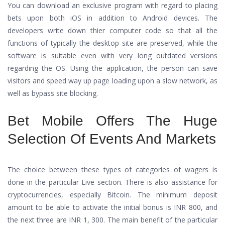
You can download an exclusive program with regard to placing
bets upon both iOS in addition to Android devices. The
developers write down thier computer code so that all the
functions of typically the desktop site are preserved, while the
software is suitable even with very long outdated versions
regarding the OS. Using the application, the person can save
visitors and speed way up page loading upon a slow network, as
well as bypass site blocking.
Bet Mobile Offers The Huge
Selection Of Events And Markets
The choice between these types of categories of wagers is
done in the particular Live section. There is also assistance for
cryptocurrencies, especially Bitcoin. The minimum deposit
amount to be able to activate the initial bonus is INR 800, and
the next three are INR 1, 300. The main benefit of the particular